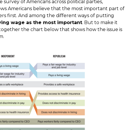
e survey of Americans across political parties,
ows Americans believe that the most important part of
ers first. And among the different ways of putting
iving wage as the most important
. But to make it
 together the chart below that shows how the issue is
m.