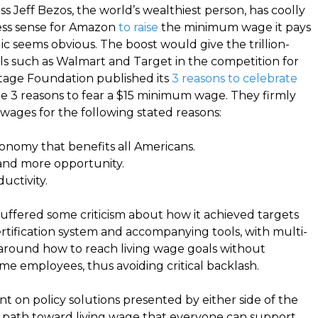
 Jeff Bezos, the world’s wealthiest person, has coolly
ess sense for Amazon
to raise
the minimum wage it pays
gic seems obvious. The boost would give the trillion-
vals such as Walmart and Target in the competition for
itage Foundation published its
3 reasons to celebrate
e 3 reasons to fear a $15 minimum wage. They firmly
wages for the following stated reasons:
onomy that benefits all Americans.
nd more opportunity.
uctivity
.
uffered some criticism about how it achieved targets
ertification system and accompanying tools, with multi-
y around how to reach living wage goals without
me employees, thus avoiding critical backlash.
t on policy solutions presented by either side of the
e a path toward living wage that everyone can support.