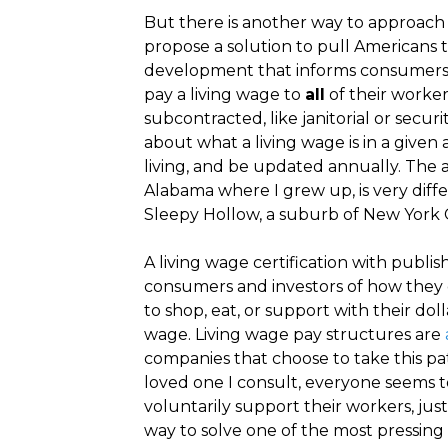
But there is another way to approach 
propose a solution to pull Americans 
development that informs consumers 
pay a living wage to
all
of their worker
subcontracted, like janitorial or secur
about what a living wage is in a given
living, and be updated annually. The 
Alabama where I grew up, is very diff
Sleepy Hollow, a suburb of New York Ci
A living wage certification with publis
consumers and investors of how they c
to shop, eat, or support with their do
wage. Living wage pay structures are
companies that choose to take this pat
loved one I consult, everyone seems 
voluntarily support their workers, just
way to solve one of the most pressing 