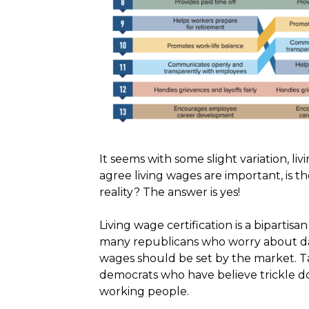
It seems with some slight variation, liv
agree living wages are important,
is t
reality? The answer is yes!
Living wage certification is a bipartis
many republicans who worry about dama
wages should be set by the market. T
democrats who have believe trickle d
working people.