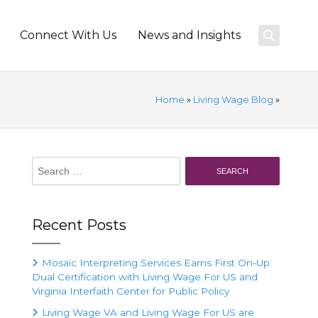
Connect With Us
News and Insights
Home
»
Living Wage Blog
»
Search
for:
Recent Posts
Mosaic Interpreting Services Earns First On-Up
Dual Certification with Living Wage For US and
Virginia Interfaith Center for Public Policy
Living Wage VA and Living Wage For US are