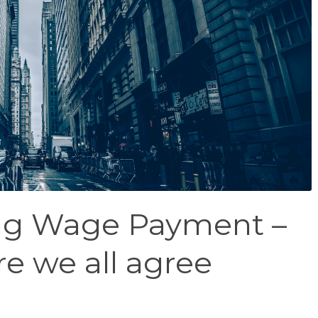
ing Wage Payment –
e we all agree