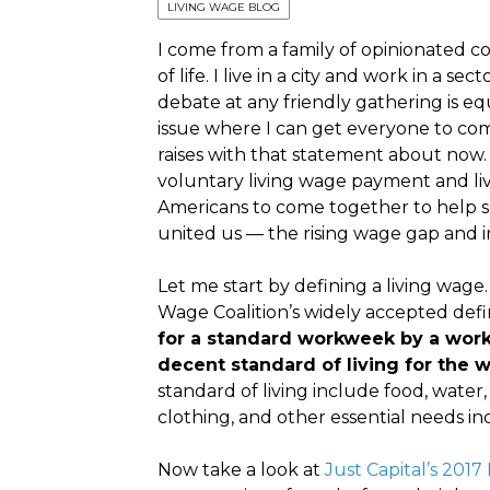
LIVING WAGE BLOG
I come from a family of opinionated co
of life. I live in a city and work in a 
debate at any friendly gathering is eq
issue where I can get everyone to co
raises with that statement about now
voluntary living wage payment and livi
Americans to come together to help sol
united us — the rising wage gap and i
Let me start by defining a living wage
Wage Coalition’s widely accepted defin
for a standard workweek by a worker
decent standard of living for the w
standard of living include food, water,
clothing, and other essential needs i
Now take a look at
Just Capital’s 201