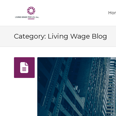
Skip
Ho
to
conten
Category: Living Wage Blog