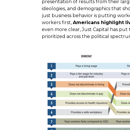
presentation of results from their larg
ideologies, and demographics that sh
just business behavior is putting work
workers first,
Americans highlight l
even more clear, Just Capital has put
prioritized across the political spectru