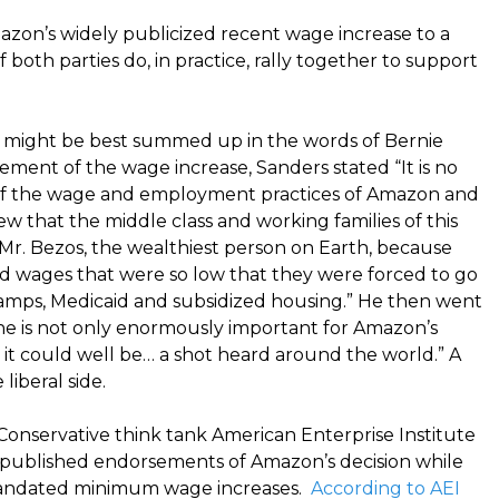
mazon’s widely publicized recent wage increase to a
 both parties do, in practice, rally together to support
ion might be best summed up in the words of Bernie
ement of the wage increase, Sanders stated “It is no
ic of the wage and employment practices of Amazon and
ew that the middle class and working families of this
Mr. Bezos, the wealthiest person on Earth, because
 wages that were so low that they were forced to go
amps, Medicaid and subsidized housing.” He then went
ne is not only enormously important for Amazon’s
it could well be… a shot heard around the world.” A
iberal side.
Conservative think tank American Enterprise Institute
h published endorsements of Amazon’s decision while
 mandated minimum wage increases.
According to AEI