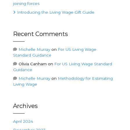
joining forces
Introducing the Living Wage Gift Guide
Recent Comments
Michelle Murray
on
For US Living Wage
Standard Guidance
Olivia Canham
on
For US Living Wage Standard
Guidance
Michelle Murray
on
Methodology for Estimating
Living Wage
Archives
April 2024