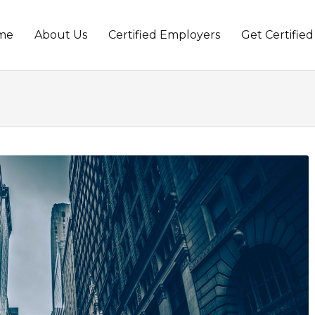
me
About Us
Certified Employers
Get Certified
t