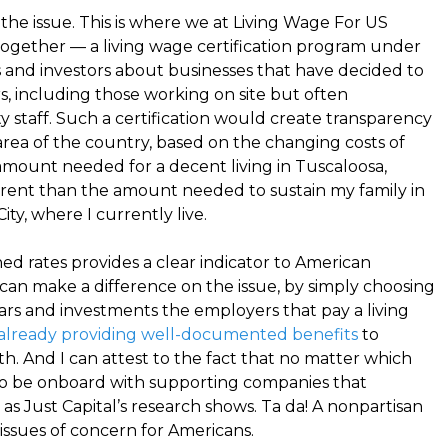
the issue. This is where we at Living Wage For US
together — a living wage certification program under
and investors about businesses that have decided to
s, including those working on site but often
ity staff. Such a certification would create transparency
 area of the country, based on the changing costs of
amount needed for a decent living in Tuscaloosa,
erent than the amount needed to sustain my family in
ty, where I currently live.
hed rates provides a clear indicator to American
an make a difference on the issue, by simply choosing
llars and investments the employers that pay a living
already providing well-documented benefits
to
h. And I can attest to the fact that no matter which
to be onboard with supporting companies that
 as Just Capital’s research shows. Ta da! A nonpartisan
issues of concern for Americans.