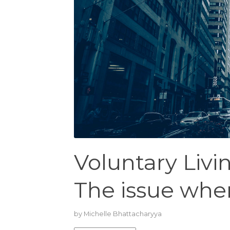
Voluntary Liv
The issue wher
by
Michelle Bhattacharyya