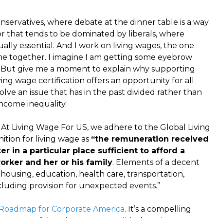
nservatives, where debate at the dinner table is a way
sector that tends to be dominated by liberals, where
ually essential. And I work on living wages, the one
me together. I imagine I am getting some eyebrow
. But give me a moment to explain why supporting
ng wage certification offers an opportunity for all
ve an issue that has in the past divided rather than
ncome inequality.
. At Living Wage For US, we adhere to the Global Living
ition for living wage as
“the remuneration received
 in a particular place sufficient to afford a
orker and her or his family
. Elements of a decent
 housing, education, health care, transportation,
ncluding provision for unexpected events.”
7 Roadmap for Corporate America
. It’s a compelling