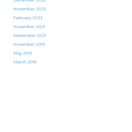
December 2023
November 2023
February 2023
November 2021
September 2021
November 2019
May 2019
March 2019