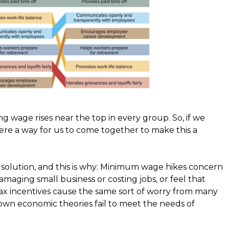
ing wage rises near the top in every group. So, if we
here a way for us to come together to make this a
an solution, and this is why: Minimum wage hikes concern
ging small business or costing jobs, or feel that
ax incentives cause the same sort of worry from many
own economic theories fail to meet the needs of