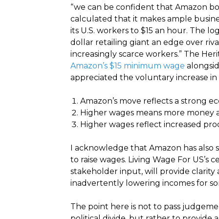
“we can be confident that Amazon boss
calculated that it makes ample busin
its U.S. workers to $15 an hour. The lo
dollar retailing giant an edge over ri
increasingly scarce workers.” The Her
Amazon’s $15 minimum wage
alongsid
appreciated the voluntary increase in 
Amazon’s move reflects a strong ec
Higher wages means more money a
Higher wages reflect increased prod
I acknowledge that Amazon has also s
to raise wages. Living Wage For US’s c
stakeholder input, will provide clarit
inadvertently lowering incomes for so
The point here is not to pass judgemen
political divide, but rather to provid