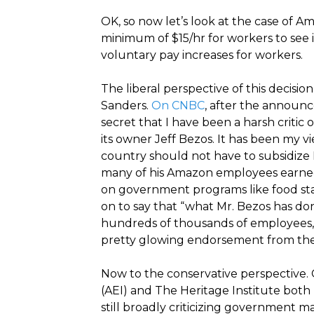
OK, so now let’s look at the case of A
minimum of $15/hr for workers to see if
voluntary pay increases for workers.
The liberal perspective of this decis
Sanders.
On CNBC
, after the announc
secret that I have been a harsh crit
its owner Jeff Bezos. It has been my vi
country should not have to subsidize 
many of his Amazon employees earned
on government programs like food st
on to say that “what Mr. Bezos has do
hundreds of thousands of employees, 
pretty glowing endorsement from the l
Now to the conservative perspective. 
(AEI) and The Heritage Institute bot
still broadly criticizing government