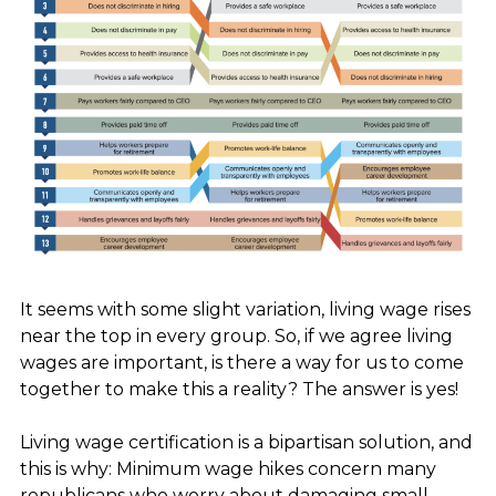
It seems with some slight variation, living wage rises
near the top in every group. So, if we agree living
wages are important,
is there a way for us to come
together to make this a reality? The answer is yes!
Living wage certification is a bipartisan solution, and
this is why: Minimum wage hikes concern many
republicans who worry about damaging small