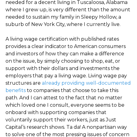
needed for a decent living in Tuscaloosa, Alabama
where I grew up, is very different than the amount
needed to sustain my family in Sleepy Hollow, a
suburb of New York City, where I currently live.
A living wage certification with published rates
provides a clear indicator to American consumers
and investors of how they can make a difference
on the issue, by simply choosing to shop, eat, or
support with their dollars and investments the
employers that pay a living wage. Living wage pay
structures are
already providing well-documented
benefits
to companies that choose to take this
path. And I can attest to the fact that no matter
which loved one I consult, everyone seems to be
onboard with supporting companies that
voluntarily support their workers, just as Just
Capital’s research shows. Ta da! A nonpartisan way
to solve one of the most pressing issues of concern