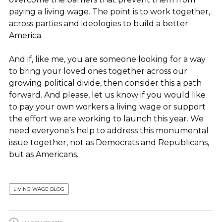
paying a living wage. The point is to work together,
across parties and ideologies to build a better
America.
And if, like me, you are someone looking for a way
to bring your loved ones together across our
growing political divide, then consider this a path
forward. And please, let us know if you would like
to pay your own workers a living wage or support
the effort we are working to launch this year. We
need everyone’s help to address this monumental
issue together, not as Democrats and Republicans,
but as Americans.
LIVING WAGE BLOG