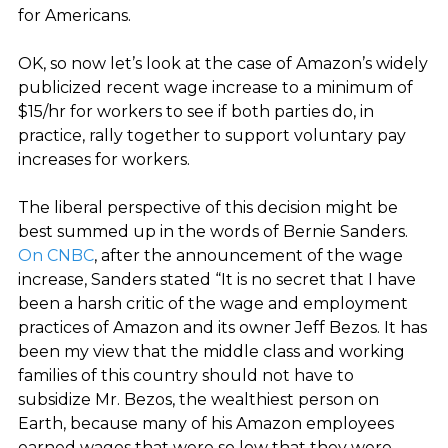
for Americans.
OK, so now let’s look at the case of Amazon’s widely
publicized recent wage increase to a minimum of
$15/hr for workers to see if both parties do, in
practice, rally together to support voluntary pay
increases for workers.
The liberal perspective of this decision might be
best summed up in the words of Bernie Sanders.
On CNBC
, after the announcement of the wage
increase, Sanders stated “It is no secret that I have
been a harsh critic of the wage and employment
practices of Amazon and its owner Jeff Bezos. It has
been my view that the middle class and working
families of this country should not have to
subsidize Mr. Bezos, the wealthiest person on
Earth, because many of his Amazon employees
earned wages that were so low that they were