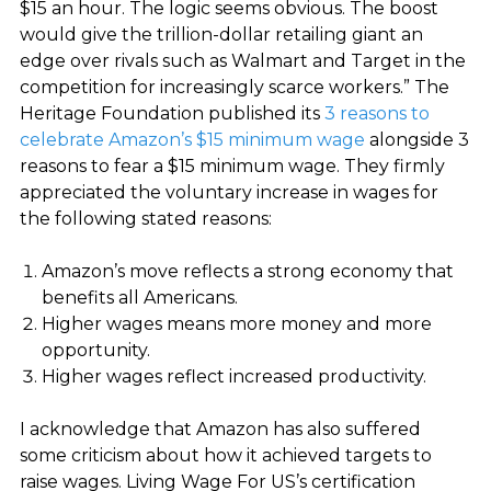
$15 an hour. The logic seems obvious. The boost
would give the trillion-dollar retailing giant an
edge over rivals such as Walmart and Target in the
competition for increasingly scarce workers.” The
Heritage Foundation published its
3 reasons to
celebrate Amazon’s $15 minimum wage
alongside 3
reasons to fear a $15 minimum wage. They firmly
appreciated the voluntary increase in wages for
the following stated reasons:
Amazon’s move reflects a strong economy that
benefits all Americans.
Higher wages means more money and more
opportunity.
Higher wages reflect increased productivity
.
I acknowledge that Amazon has also suffered
some criticism about how it achieved targets to
raise wages. Living Wage For US’s certification