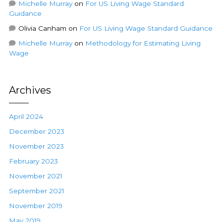
Michelle Murray
on
For US Living Wage Standard
Guidance
Olivia Canham
on
For US Living Wage Standard Guidance
Michelle Murray
on
Methodology for Estimating Living
Wage
Archives
April 2024
December 2023
November 2023
February 2023
November 2021
September 2021
November 2019
May 2019