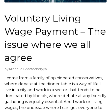
Voluntary Living
Wage Payment – The
issue where we all
agree
by
Michelle Bhattacharyya
I come from a family of opinionated conservatives,
where debate at the dinner table is a way of life. I
live in a city and work in a sector that tends to be
dominated by liberals, where debate at any friendly
gathering is equally essential. And I work on living
wages, the one issue where I can get everyone to