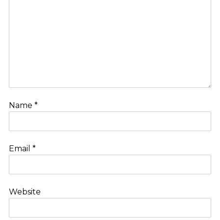
Name
*
Email
*
Website