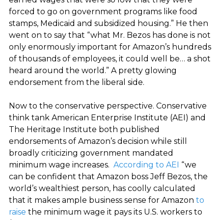
forced to go on government programs like food
stamps, Medicaid and subsidized housing.” He then
went on to say that “what Mr. Bezos has done is not
only enormously important for Amazon’s hundreds
of thousands of employees, it could well be… a shot
heard around the world.” A pretty glowing
endorsement from the liberal side.
Now to the conservative perspective. Conservative
think tank American Enterprise Institute (AEI) and
The Heritage Institute both published
endorsements of Amazon’s decision while still
broadly criticizing government mandated
minimum wage increases.
According to AEI
“we
can be confident that Amazon boss Jeff Bezos, the
world’s wealthiest person, has coolly calculated
that it makes ample business sense for Amazon
to
raise
the minimum wage it pays its U.S. workers to