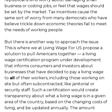
business or costing jobs, or feel that wages should
be set by the market. Tax incentives cause the
same sort of worry from many democrats who have
believe trickle down economic theories fail to meet
the needs of working people.
But there is another way to approach the issue.
This is where we at Living Wage For US propose a
solution to pull Americans together — a living
wage certification program under development
that informs consumers and investors about
businesses that have decided to pay a living wage
to
all
of their workers, including those working on
site but often subcontracted, like janitorial or
security staff. Such a certification would create
transparency about what a living wage is in a given
area of the country, based on the changing costs of
living, and be updated annually. The amount