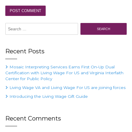
Search
for:
Recent Posts
Mosaic Interpreting Services Earns First On-Up Dual
Certification with Living Wage For US and Virginia Interfaith
Center for Public Policy
Living Wage VA and Living Wage For US are joining forces
Introducing the Living Wage Gift Guide
Recent Comments