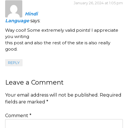
January 26, 2024 at 1:05 pm
Hindi
Language
says:
Way cool! Some extremely valid points! I appreciate
you writing
this post and also the rest of the site is also really
good.
REPLY
Leave a Comment
Your email address will not be published.
Required
fields are marked
*
Comment
*