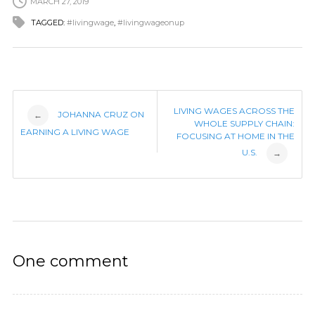
MARCH 27, 2019
TAGGED:
#livingwage
,
#livingwageonup
Post
LIVING WAGES ACROSS THE
JOHANNA CRUZ ON
←
WHOLE SUPPLY CHAIN:
EARNING A LIVING WAGE
FOCUSING AT HOME IN THE
navigation
U.S.
→
One comment