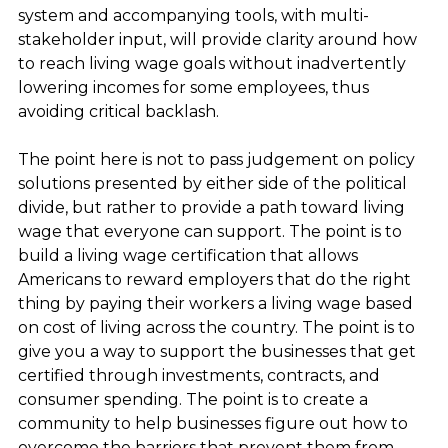
system and accompanying tools, with multi-
stakeholder input, will provide clarity around how
to reach living wage goals without inadvertently
lowering incomes for some employees, thus
avoiding critical backlash.
The point here is not to pass judgement on policy
solutions presented by either side of the political
divide, but rather to provide a path toward living
wage that everyone can support. The point is to
build a living wage certification that allows
Americans to reward employers that do the right
thing by paying their workers a living wage based
on cost of living across the country. The point is to
give you a way to support the businesses that get
certified through investments, contracts, and
consumer spending. The point is to create a
community to help businesses figure out how to
overcome the barriers that prevent them from