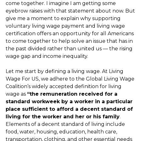
come together. I imagine I am getting some
eyebrow raises with that statement about now. But
give me a moment to explain why supporting
voluntary living wage payment and living wage
certification offers an opportunity for all Americans
to come together to help solve an issue that has in
the past divided rather than united us — the rising
wage gap and income inequality.
Let me start by defining a living wage. At Living
Wage For US, we adhere to the Global Living Wage
Coalition’s widely accepted definition for living
wage as
“the remuneration received for a
standard workweek by a worker in a particular
place sufficient to afford a decent standard of
living for the worker and her or his family
.
Elements of a decent standard of living include
food, water, housing, education, health care,
transportation, clothing, and other essential needs