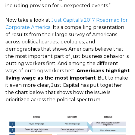
including provision for unexpected events.”
Now take a look at
Just Capital’s 2017 Roadmap for
Corporate America
. It’s a compelling presentation
of results from their large survey of Americans
across political parties, ideologies, and
demographics that shows Americans believe that
the most important part of just business behavior is
putting workers first. And among the different
ways of putting workers first,
Americans highlight
living wage as the most important
. But to make
it even more clear, Just Capital has put together
the chart below that shows how the issue is
prioritized across the political spectrum.