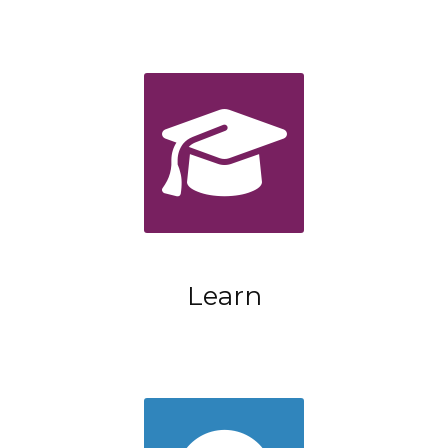
Learn