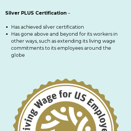
Silver PLUS Certification
–
Has achieved silver certification
Has gone above and beyond for its workers in
other ways, such as extending its living wage
commitments to its employees around the
globe