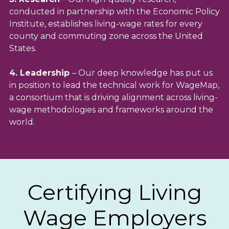
conducted in partnership with the Economic Policy
Institute, establishes living-wage rates for every
county and commuting zone across the United
States.
4. Leadership
– Our deep knowledge has put us
in position to lead the technical work for WageMap,
a consortium that is driving alignment across living-
wage methodologies and frameworks around the
world.
Certifying Living
Wage Employers