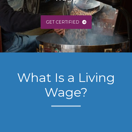
GET CERTIFIED
What Is a Living
Wage?