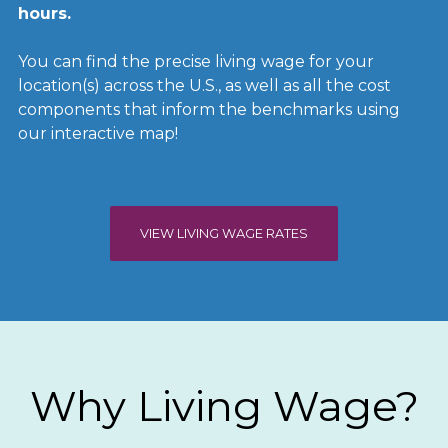
hours.
You can find the precise living wage for your
location(s) across the U.S., as well as all the cost
components that inform the benchmarks using
our interactive map!
VIEW LIVING WAGE RATES
Why Living Wage?