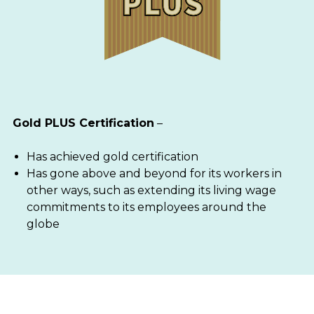
Gold PLUS Certification
–
Has achieved gold certification
Has gone above and beyond for its workers in
other ways, such as extending its living wage
commitments to its employees around the
globe