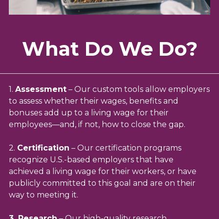
What Do We Do?
1.
Assessment
–
Our custom tools allow employers
to assess whether their wages, benefits and
bonuses add up to a living wage for their
employees—and, if not, how to close the gap.
2.
Certification
– Our certification programs
recognize U.S.-based employers that have
achieved a living wage for their workers, or have
publicly committed to this goal and are on their
way to meeting it.
3. Research
– Our high-quality research,