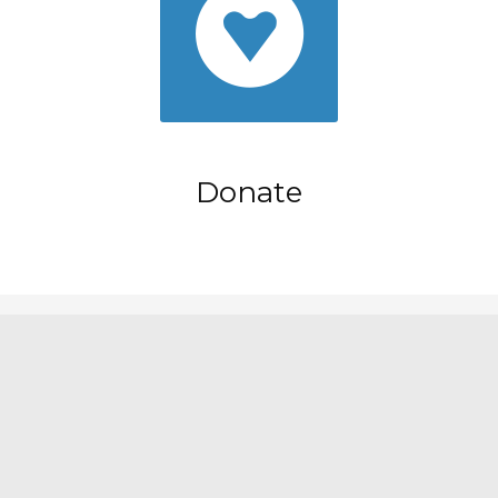
Donate
Nayma Theme by
Artisan Themes