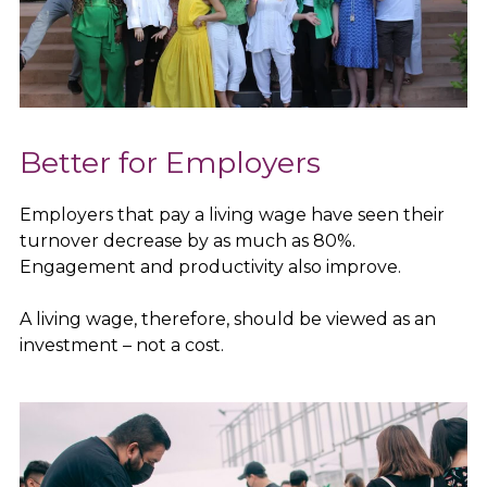
Better for Employers
Employers that pay a living wage have seen their
turnover decrease by as much as 80%.
Engagement and productivity also improve.
A living wage, therefore, should be viewed as an
investment – not a cost.