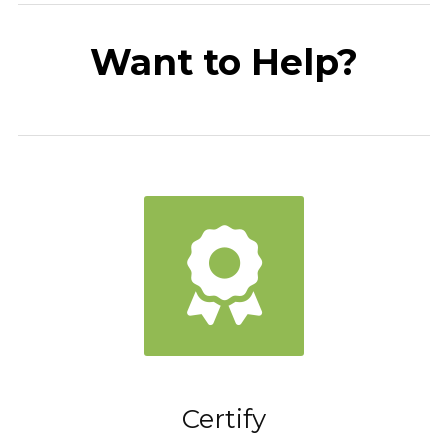
Want to Help?
Certify