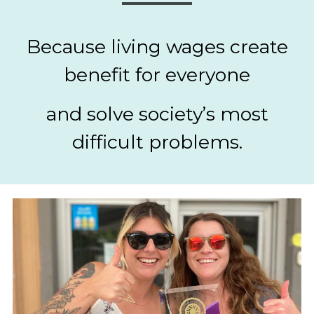
Because living wages create
benefit for everyone
and solve society’s most
difficult problems.