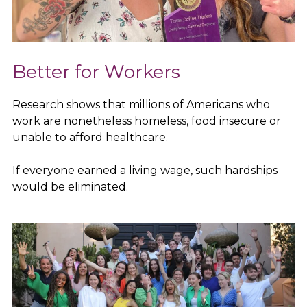
Better for Workers
Research shows that millions of Americans who
work are nonetheless homeless, food insecure or
unable to afford healthcare.
If everyone earned a living wage, such hardships
would be eliminated.