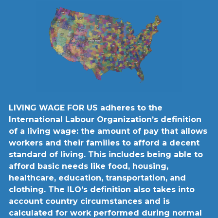
LIVING WAGE FOR US adheres to the
International Labour Organization’s definition
of a living wage: the amount of pay that allows
workers and their families to afford a decent
standard of living. This includes being able to
afford basic needs like food, housing,
healthcare, education, transportation, and
clothing. The ILO’s definition also takes into
account country circumstances and is
calculated for work performed during normal