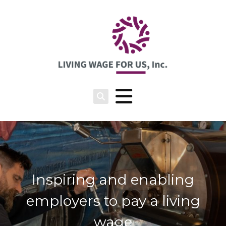
Inspiring and enabling
employers to pay a living
wage