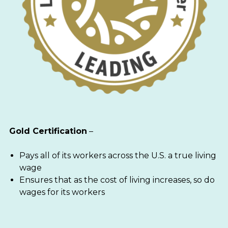
Gold Certification
–
Pays all of its workers across the U.S. a true living
wage
Ensures that as the cost of living increases, so do
wages for its workers