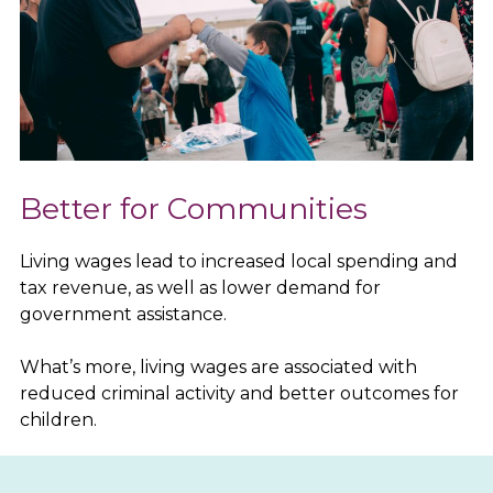
Better for Communities
Living wages lead to increased local spending and
tax revenue, as well as lower demand for
government assistance.
What’s more, living wages are associated with
reduced criminal activity and better outcomes for
children.