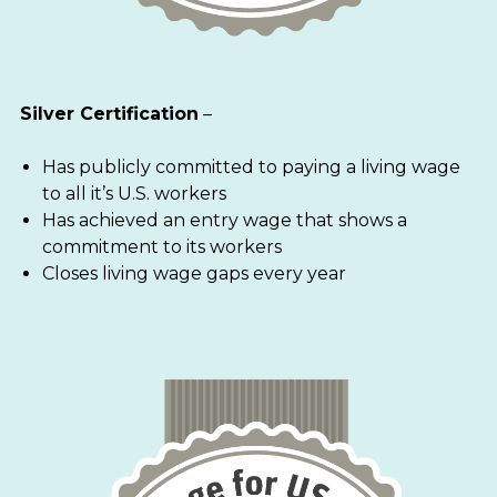
Silver Certification
–
Has publicly committed to paying a living wage
to all it’s U.S. workers
Has achieved an entry wage that shows a
commitment to its workers
Closes living wage gaps every year