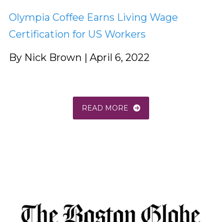
Olympia Coffee Earns Living Wage
Certification for US Workers
By Nick Brown | April 6, 2022
READ MORE