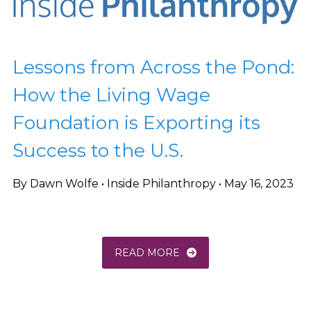
Lessons from Across the Pond:
How the Living Wage
Foundation is Exporting its
Success to the U.S.
By Dawn Wolfe • Inside Philanthropy • May 16, 2023
READ MORE