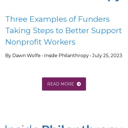
Three Examples of Funders
Taking Steps to Better Support
Nonprofit Workers
By Dawn Wolfe • Inside Philanthropy • July 25, 2023
READ MORE