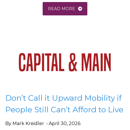
READ MORE
Don’t Call it Upward Mobility if
People Still Can’t Afford to Live
By Mark Kreidler • April 30, 2026