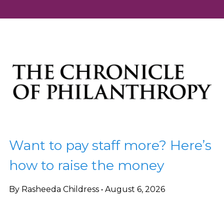
Want to pay staff more? Here’s
how to raise the money
By Rasheeda Childress • August 6, 2026