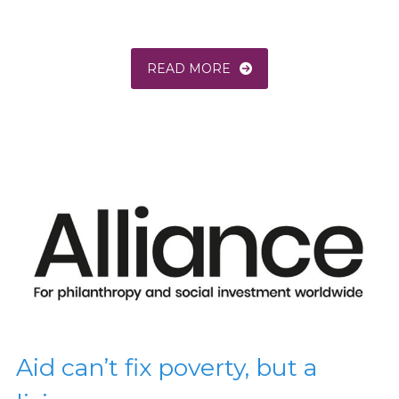
READ MORE
Aid can’t fix poverty, but a