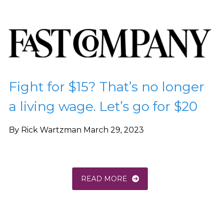
Fight for $15? That’s no longer
a living wage. Let’s go for $20
By Rick Wartzman March 29, 2023
READ MORE