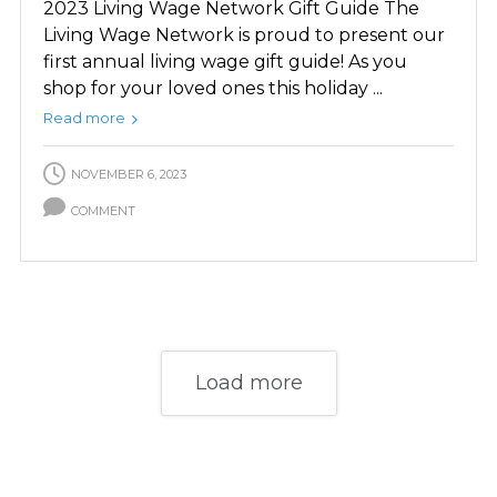
2023 Living Wage Network Gift Guide The
Living Wage Network is proud to present our
first annual living wage gift guide! As you
shop for your loved ones this holiday ...
Read more
NOVEMBER 6, 2023
COMMENT
Load more