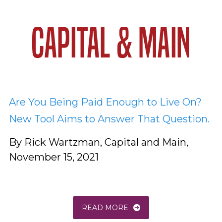
Are You Being Paid Enough to Live On?
New Tool Aims to Answer That Question.
By Rick Wartzman, Capital and Main,
November 15, 2021
READ MORE