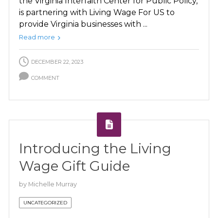
the Virginia Interfaith Center for Public Policy,
is partnering with Living Wage For US to
provide Virginia businesses with ...
Read more
DECEMBER 22, 2023
COMMENT
Introducing the Living
Wage Gift Guide
by
Michelle Murray
UNCATEGORIZED