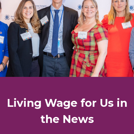
Living Wage for Us in
the News