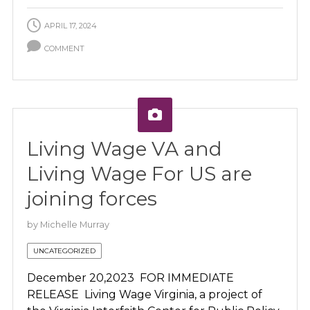
APRIL 17, 2024
COMMENT
Living Wage VA and
Living Wage For US are
joining forces
by
Michelle Murray
UNCATEGORIZED
December 20,2023 FOR IMMEDIATE
RELEASE Living Wage Virginia, a project of