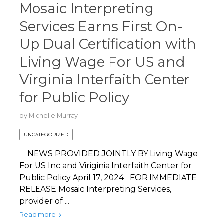
Mosaic Interpreting
Services Earns First On-
Up Dual Certification with
Living Wage For US and
Virginia Interfaith Center
for Public Policy
by
Michelle Murray
UNCATEGORIZED
NEWS PROVIDED JOINTLY BY Living Wage
For US Inc and Viriginia Interfaith Center for
Public Policy April 17, 2024 FOR IMMEDIATE
RELEASE Mosaic Interpreting Services,
provider of ...
Read more