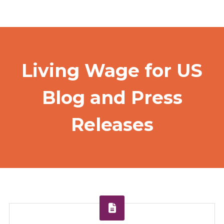
Living Wage for US
Blog and Press
Releases