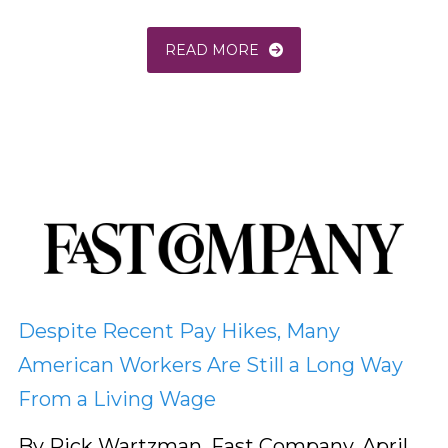
READ MORE
Despite Recent Pay Hikes, Many
American Workers Are Still a Long Way
From a Living Wage
By Rick Wartzman, Fast Company, April