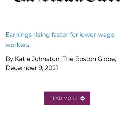
Earnings rising faster for lower-wage
workers
By Katie Johnston, The Boston Globe,
December 9, 2021
READ MORE