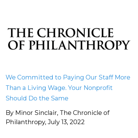
We Committed to Paying Our Staff More
Than a Living Wage. Your Nonprofit
Should Do the Same
By Minor Sinclair, The Chronicle of
Philanthropy, July 13, 2022