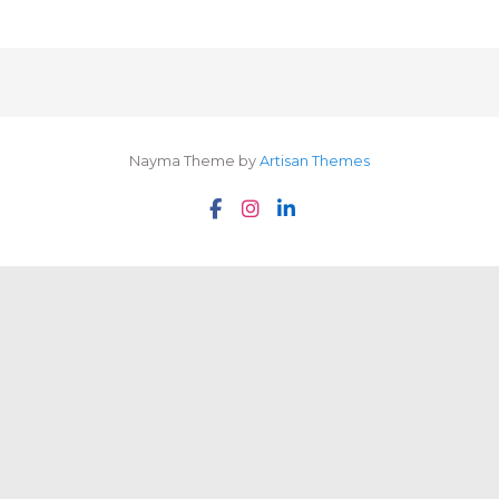
Nayma Theme by
Artisan Themes