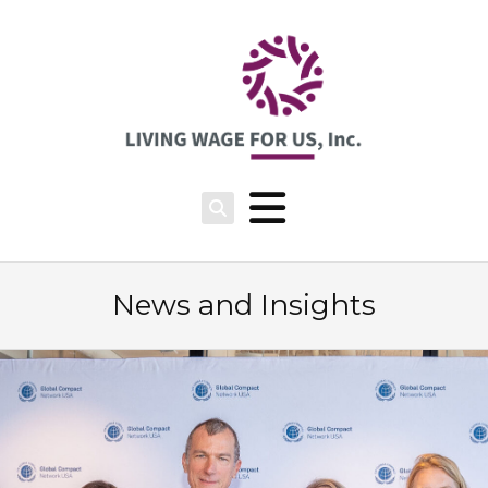
News and Insights