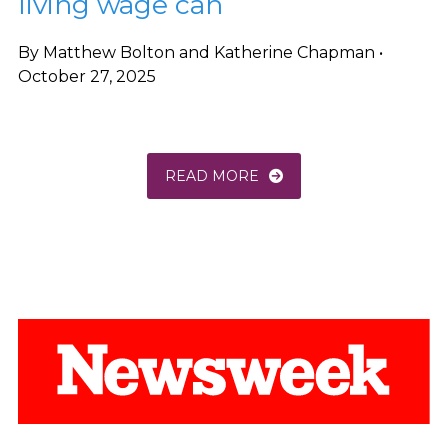
living wage can
By Matthew Bolton and Katherine Chapman •
October 27, 2025
READ MORE