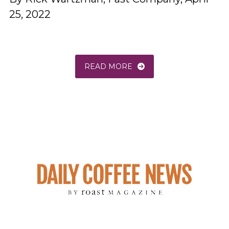
25, 2022
READ MORE