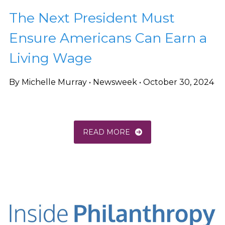
The Next President Must
Ensure Americans Can Earn a
Living Wage
By Michelle Murray • Newsweek • October 30, 2024
READ MORE