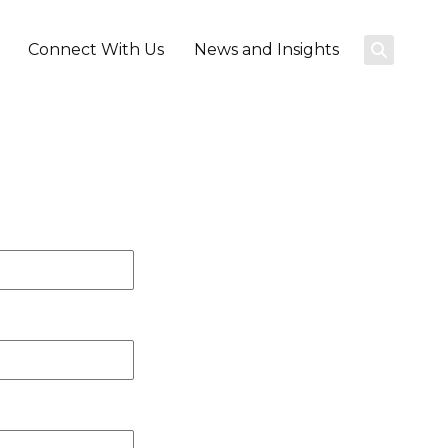
Connect With Us
News and Insights