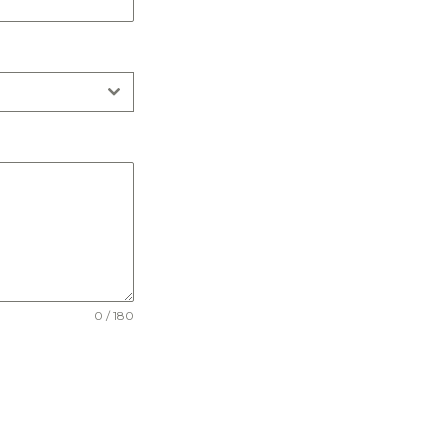
0 / 180