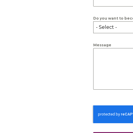
Do you want to bec
- Select -
Message