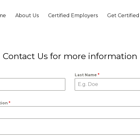
me
About Us
Certified Employers
Get Certified
t
Contact Us for more information
Last Name
*
tion
*