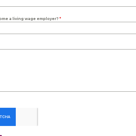
ome a living wage employer?
*