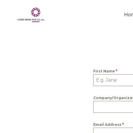
Skip
Ho
to
conten
First Name
*
Company/Organiza
Email Address
*