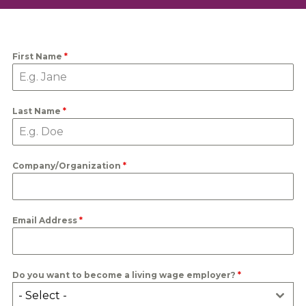
First Name
*
Last Name
*
Company/Organization
*
Email Address
*
Do you want to become a living wage employer?
*
- Select -