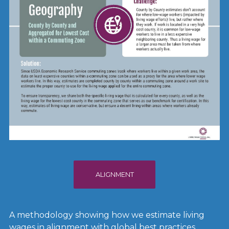
ALIGNMENT
A methodology showing how we estimate living
wages in alignment with global best practices.