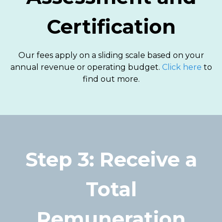
Certification
Our fees apply on a sliding scale based on your
annual revenue or operating budget.
Click here
to
find out more.
Step 3: Receive a
Total
Remuneration