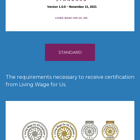
STANDARD
The requirements necessary to receive certification
from Living Wage for Us.