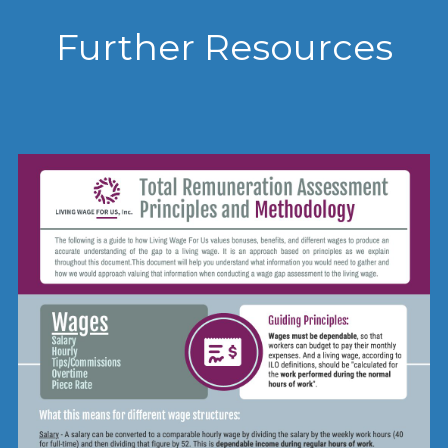
Further Resources