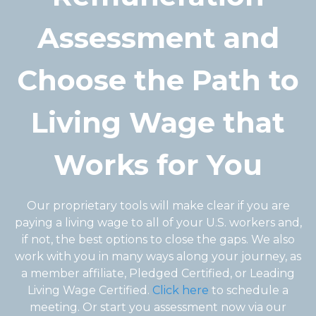
Assessment and
Choose the Path to
Living Wage that
Works for You
Our proprietary tools will make clear if you are
paying a living wage to all of your U.S. workers and,
if not, the best options to close the gaps. We also
work with you in many ways along your journey, as
a member affiliate, Pledged Certified, or Leading
Living Wage Certified.
Click here
to schedule a
meeting. Or start you assessment now via our