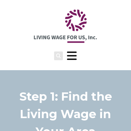
Step 1: Find the
Living Wage in