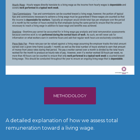
METHODOLOGY
A detailed explanation of how we assess total
remuneration toward a living wage.