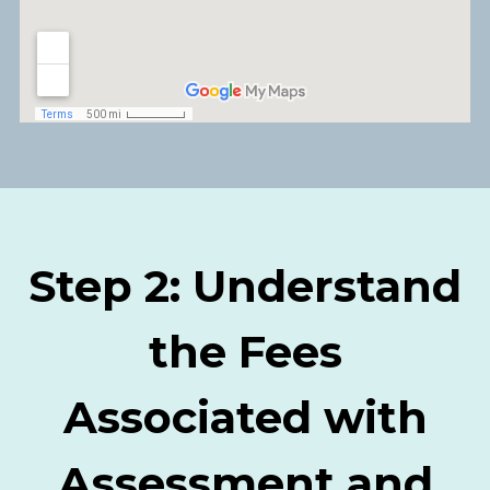
Step 2: Understand
the Fees
Associated with
Assessment and