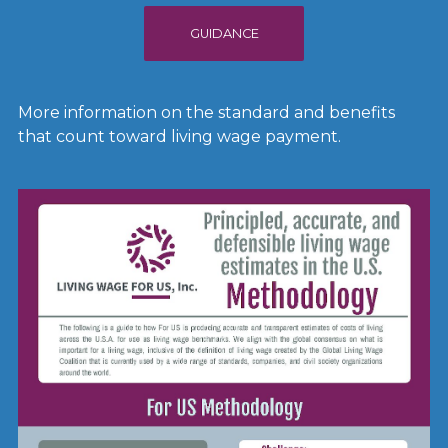
GUIDANCE
More information on the standard and benefits
that count toward living wage payment.