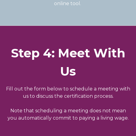
online tool.
Step 4: Meet With
Us
Fill out the form below to schedule a meeting with
us to discuss the certification process.
Note that scheduling a meeting does not mean
you automatically commit to paying a living wage.