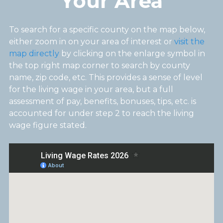
Your Area
To search for a specific county on the map below,
either zoom in on your area of interest or
visit the
map directly
by clicking on the enlarge symbol in
the top right map corner to search by county
name, zip code, etc. This provides a sense of level
for the living wage in your area, but a full
assessment of pay, benefits, bonuses, tips, etc. is
accounted for under step 2 to reach the living
wage figure stated.