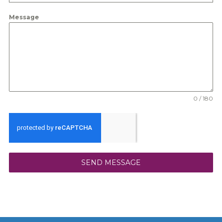
Message
0 / 180
SEND MESSAGE