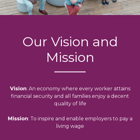
Our Vision and
Mission
Vision
: An economy where every worker attains
financial security and all families enjoy a decent
quality of life
Mission
: To inspire and enable employers to pay a
living wage