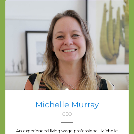
Michelle Murray
CEO
An experienced living wage professional, Michelle