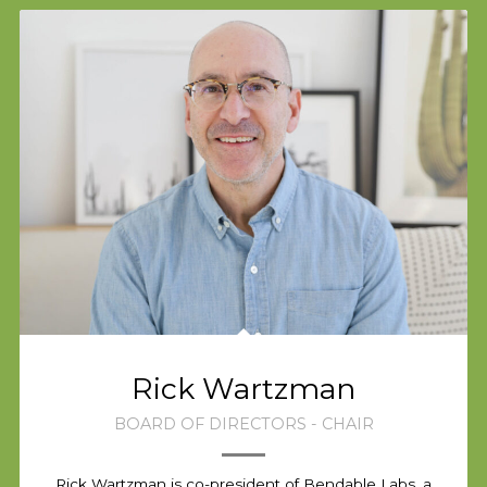
Rick Wartzman
BOARD OF DIRECTORS - CHAIR
Rick Wartzman is co-president of Bendable Labs, a