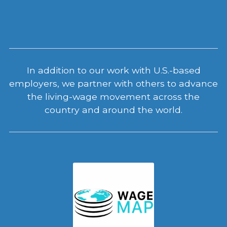
In addition to our work with U.S.-based
employers, we partner with others to advance
the living-wage movement across the
country and around the world.