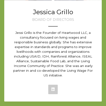
Jessica Grillo
BOARD OF DIRECTORS
Jessi Grillo is the Founder of Heartwood LLC, a
consultancy focused on living wages and
responsible business globally. She has extensive
expertise in standards and programs to improve
livelihoods with companies and organizations
including USAID, IDH, Rainforest Alliance, ISEAL
Alliance, Sustainable Food Lab, and the Living
Income Community of Practice. She was an early
partner in and co-developed the Living Wage For
US initiative.