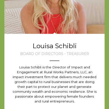
Louisa Schibli
BOARD OF DIRECTORS - TREASURER
Louisa Schibli is the Director of Impact and
Engagement at Rural Works Partners, LLC, an
impact investment firm that delivers much needed
growth capital to rural businesses that are doing
their part to protect our planet and generate
community wealth and economic resilience. She is
passionate about empowering female founders
and rural entrepreneurs.