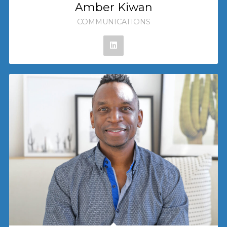
Amber Kiwan
COMMUNICATIONS