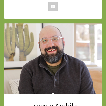
Ernesto Archila