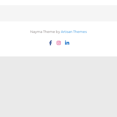
Nayma Theme by
Artisan Themes