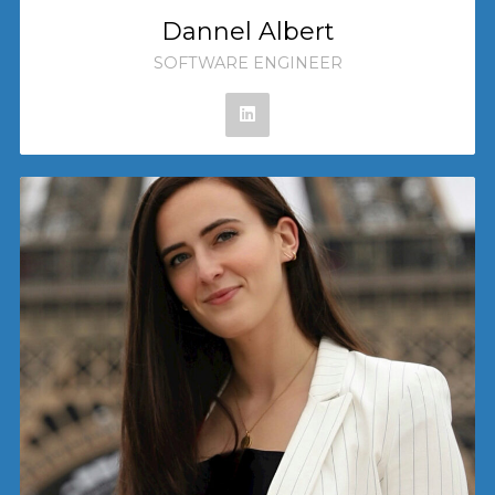
Dannel Albert
SOFTWARE ENGINEER