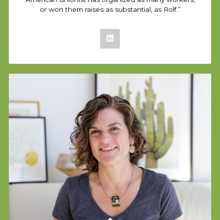
or won them raises as substantial, as Rolf.”