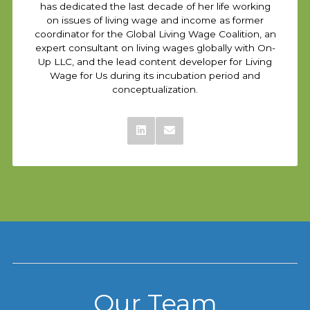
has dedicated the last decade of her life working
on issues of living wage and income as former
coordinator for the Global Living Wage Coalition, an
expert consultant on living wages globally with On-
Up LLC, and the lead content developer for Living
Wage for Us during its incubation period and
conceptualization.
Our Team