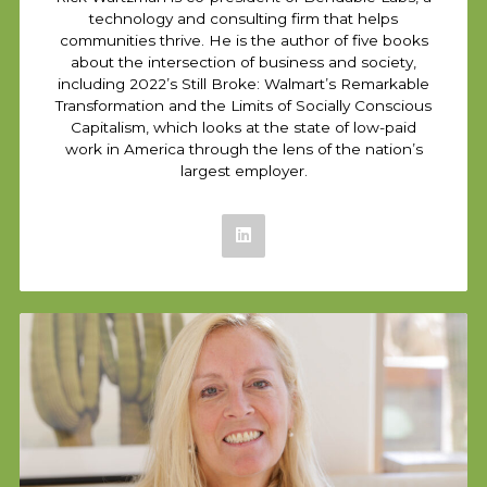
technology and consulting firm that helps
communities thrive. He is the author of five books
about the intersection of business and society,
including 2022’s Still Broke: Walmart’s Remarkable
Transformation and the Limits of Socially Conscious
Capitalism, which looks at the state of low-paid
work in America through the lens of the nation’s
largest employer.