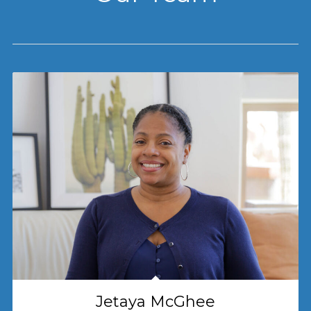
Jetaya McGhee