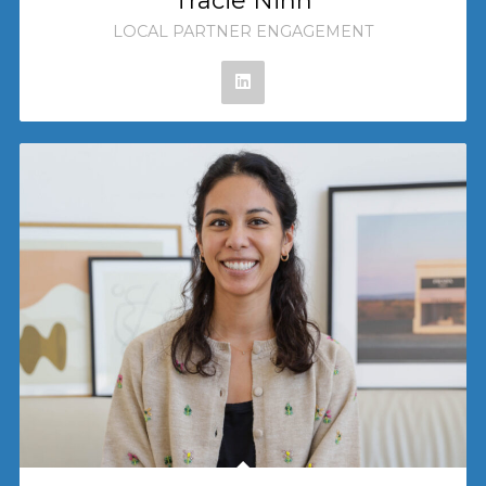
Tracie Ninh
LOCAL PARTNER ENGAGEMENT