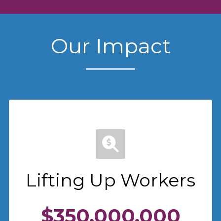
Our Impact
Lifting Up Workers
$350,000,000