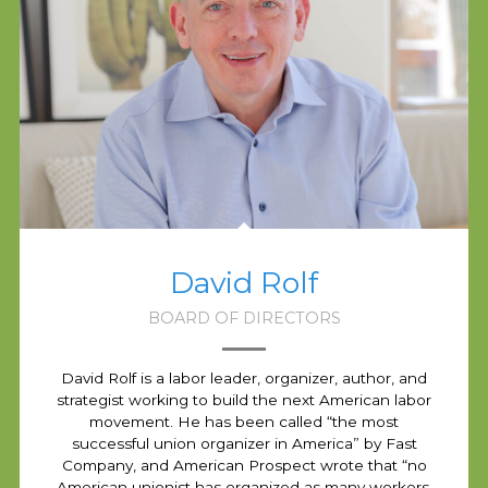
David Rolf
BOARD OF DIRECTORS
David Rolf is a labor leader, organizer, author, and
strategist working to build the next American labor
movement. He has been called “the most
successful union organizer in America” by Fast
Company, and American Prospect wrote that “no
American unionist has organized as many workers,