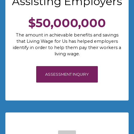
Assisting Employers
$50,000,000
The amount in achievable benefits and savings
that Living Wage for Us has helped employers
identify in order to help them pay their workers a
living wage.
ASSESSMENT INQUIRY