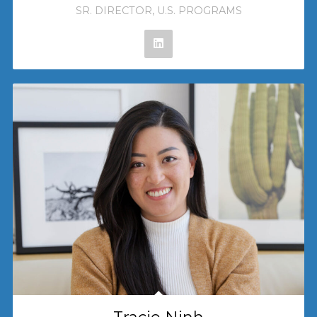
SR. DIRECTOR, U.S. PROGRAMS