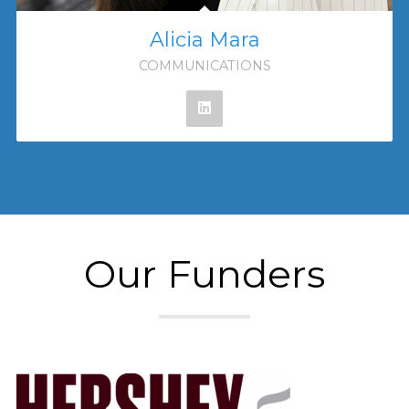
Alicia Mara
COMMUNICATIONS
Our Funders