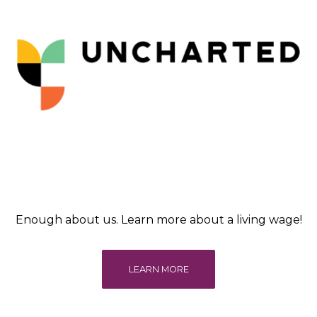
Enough about us. Learn more about a living wage!
LEARN MORE