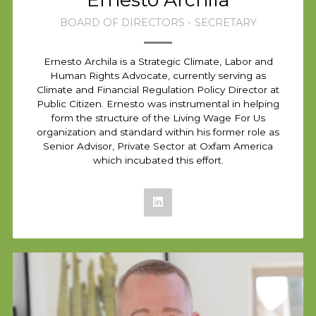
BOARD OF DIRECTORS - SECRETARY
Ernesto Archila is a Strategic Climate, Labor and
Human Rights Advocate, currently serving as
Climate and Financial Regulation Policy Director at
Public Citizen. Ernesto was instrumental in helping
form the structure of the Living Wage For Us
organization and standard within his former role as
Senior Advisor, Private Sector at Oxfam America
which incubated this effort.