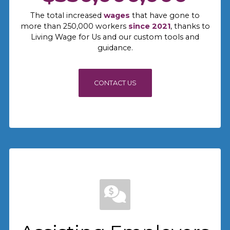
The total increased
wages
that have gone to
more than 250,000 workers
since 2021
, thanks to
Living Wage for Us and our custom tools and
guidance.
CONTACT US