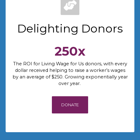
Delighting Donors
250x
The ROI for Living Wage for Us donors, with every
dollar received helping to raise a worker’s wages
by an average of $250. Growing exponentially year
over year.
DONATE