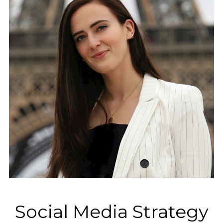
Social Media Strategy