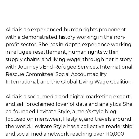
Alicia is an experienced human rights proponent
with a demonstrated history working in the non-
profit sector. She has in-depth experience working
in refugee resettlement, human rights within
supply chains, and living wage, through her history
with Journey’s End Refugee Services, International
Rescue Committee, Social Accountability
International, and the Global Living Wage Coalition.
Alicia is a social media and digital marketing expert
and self proclaimed lover of data and analytics. She
co-founded Levitate Style, a men’s style blog
focused on menswear, lifestyle, and travels around
the world. Levitate Style has a collective readership
and social media network reaching over 110,000