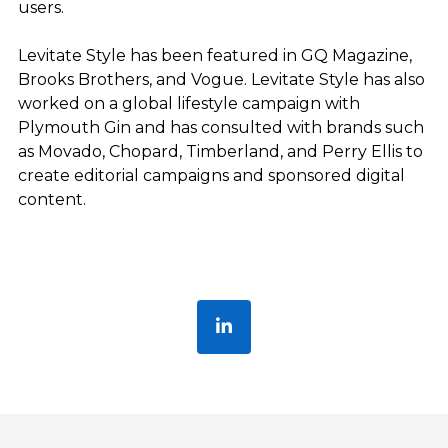
users.
Levitate Style has been featured in GQ Magazine,
Brooks Brothers, and Vogue. Levitate Style has also
worked on a global lifestyle campaign with
Plymouth Gin and has consulted with brands such
as Movado, Chopard, Timberland, and Perry Ellis to
create editorial campaigns and sponsored digital
content.