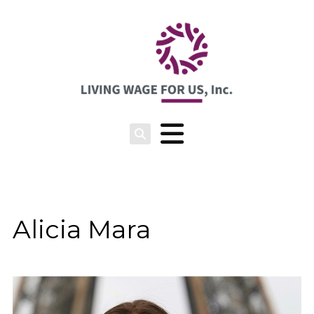
Alicia Mara