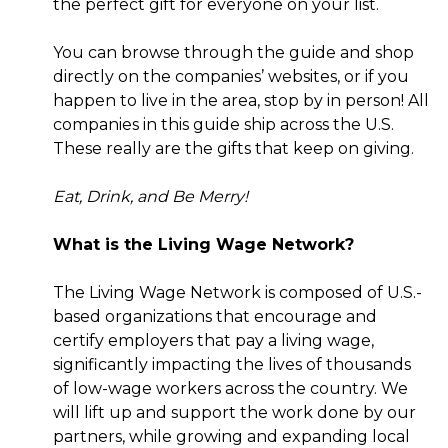
the perfect gift for everyone on your list.
You can browse through the guide and shop
directly on the companies’ websites, or if you
happen to live in the area, stop by in person! All
companies in this guide ship across the U.S.
These really are the gifts that keep on giving.
Eat, Drink, and Be Merry!
What is the Living Wage Network?
The Living Wage Network is composed of U.S.-
based organizations that encourage and
certify employers that pay a living wage,
significantly impacting the lives of thousands
of low-wage workers across the country. We
will lift up and support the work done by our
partners, while growing and expanding local