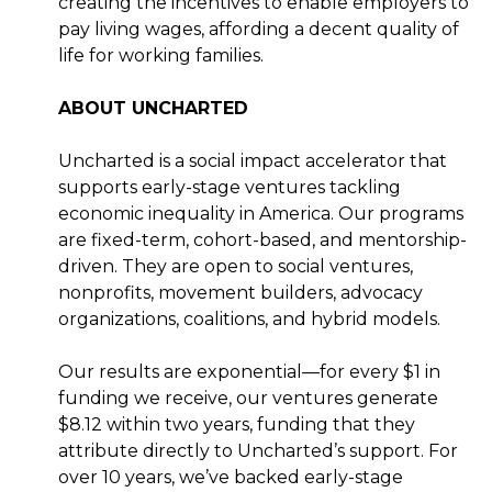
creating the incentives to enable employers to
pay living wages, affording a decent quality of
life for working families.
ABOUT UNCHARTED
Uncharted is a social impact accelerator that
supports early-stage ventures tackling
economic inequality in America. Our programs
are fixed-term, cohort-based, and mentorship-
driven. They are open to social ventures,
nonprofits, movement builders, advocacy
organizations, coalitions, and hybrid models.
Our results are exponential—for every $1 in
funding we receive, our ventures generate
$8.12 within two years, funding that they
attribute directly to Uncharted’s support. For
over 10 years, we’ve backed early-stage