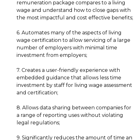
remuneration package compares to a living
wage and understand how to close gaps with
the most impactful and cost effective benefits;
6. Automates many of the aspects of living
wage certification to allow servicing of a large
number of employers with minimal time
investment from employers;
7. Creates a user-friendly experience with
embedded guidance that allows less time
investment by staff for living wage assessment
and certification;
8. Allows data sharing between companies for
a range of reporting uses without violating
legal regulations;
9. Significantly reduces the amount of time an