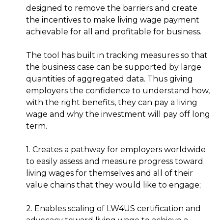
designed to remove the barriers and create
the incentives to make living wage payment
achievable for all and profitable for business.
The tool has built in tracking measures so that
the business case can be supported by large
quantities of aggregated data. Thus giving
employers the confidence to understand how,
with the right benefits, they can pay a living
wage and why the investment will pay off long
term.
1. Creates a pathway for employers worldwide
to easily assess and measure progress toward
living wages for themselves and all of their
value chains that they would like to engage;
2. Enables scaling of LW4US certification and