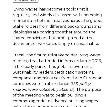
‘Living wages’ has become a topic that is
regularly and widely discussed, with increasing
momentum behind initiatives across the globe.
Stakeholders from different backgrounds and
ideologies are coming together around the
shared conviction that profit gained at the
detriment of workers is simply unsustainable.
I recall the first multi-stakeholder living-wage
meeting that I attended in Amsterdam in 2013,
in the early part of this global movement.
Sustainability leaders, certification systems,
companies and ministries from three European
countries were in attendance
(U.S. policy
makers were noticeably absent
!). The purpose
of the meeting was to begin building a
common agenda to advance on living wages,
with a focus on European procurement