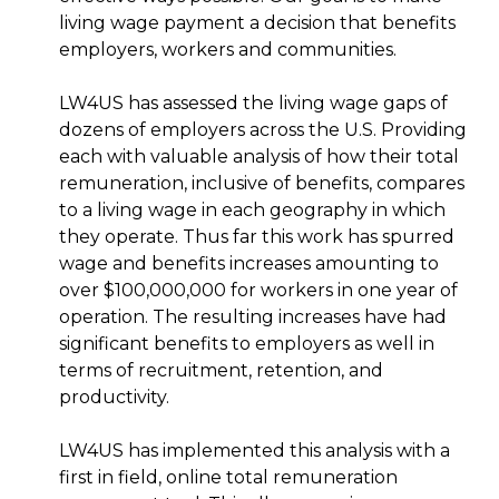
living wage payment a decision that benefits
employers, workers and communities.
LW4US has assessed the living wage gaps of
dozens of employers across the U.S. Providing
each with valuable analysis of how their total
remuneration, inclusive of benefits, compares
to a living wage in each geography in which
they operate. Thus far this work has spurred
wage and benefits increases amounting to
over $100,000,000 for workers in one year of
operation. The resulting increases have had
significant benefits to employers as well in
terms of recruitment, retention, and
productivity.
LW4US has implemented this analysis with a
first in field, online total remuneration