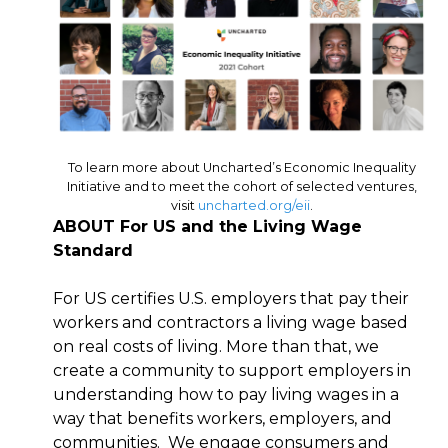
To learn more about Uncharted’s Economic Inequality
Initiative and to meet the cohort of selected ventures,
visit
uncharted.org/eii
.
ABOUT For US and the Living Wage
Standard
For US certifies U.S. employers that pay their
workers and contractors a living wage based
on real costs of living. More than that, we
create a community to support employers in
understanding how to pay living wages in a
way that benefits workers, employers, and
communities. We engage consumers and