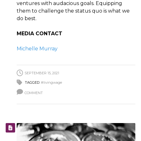
ventures with audacious goals. Equipping
them to challenge the status quo is what we
do best.
MEDIA CONTACT
Michelle Murray
SEPTEMBER 15, 2021
TAGGED:
#livingwage
COMMENT