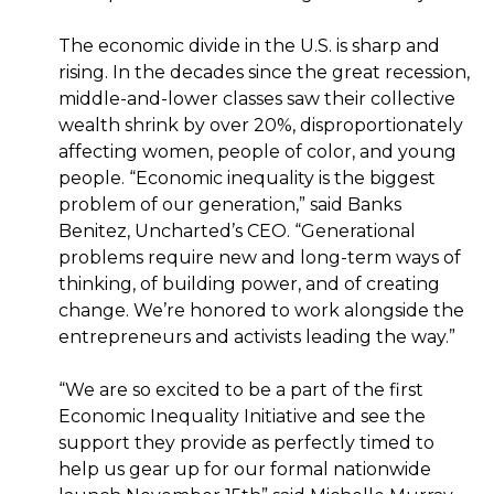
The economic divide in the U.S. is sharp and
rising. In the decades since the great recession,
middle-and-lower classes saw their collective
wealth shrink by over 20%, disproportionately
affecting women, people of color, and young
people. “Economic inequality is the biggest
problem of our generation,” said Banks
Benitez, Uncharted’s CEO. “Generational
problems require new and long-term ways of
thinking, of building power, and of creating
change. We’re honored to work alongside the
entrepreneurs and activists leading the way.”
“We are so excited to be a part of the first
Economic Inequality Initiative and see the
support they provide as perfectly timed to
help us gear up for our formal nationwide