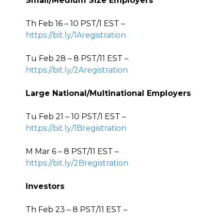
Small/Medium Size Employers
Th Feb 16 – 10 PST/1 EST –
https://bit.ly/1Aregistration
Tu Feb 28 – 8 PST/11 EST –
https://bit.ly/2Aregistration
Large National/Multinational Employers
Tu Feb 21 – 10 PST/1 EST –
https://bit.ly/1Bregistration
M Mar 6 – 8 PST/11 EST –
https://bit.ly/2Bregistration
Investors
Th Feb 23 – 8 PST/11 EST –