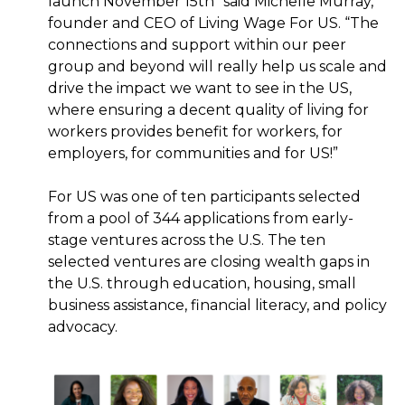
launch November 15th” said Michelle Murray,
founder and CEO of Living Wage For US. “The
connections and support within our peer
group and beyond will really help us scale and
drive the impact we want to see in the US,
where ensuring a decent quality of living for
workers provides benefit for workers, for
employers, for communities and for US!”
For US was one of ten participants selected
from a pool of 344 applications from early-
stage ventures across the U.S. The ten
selected ventures are closing wealth gaps in
the U.S. through education, housing, small
business assistance, financial literacy, and policy
advocacy.