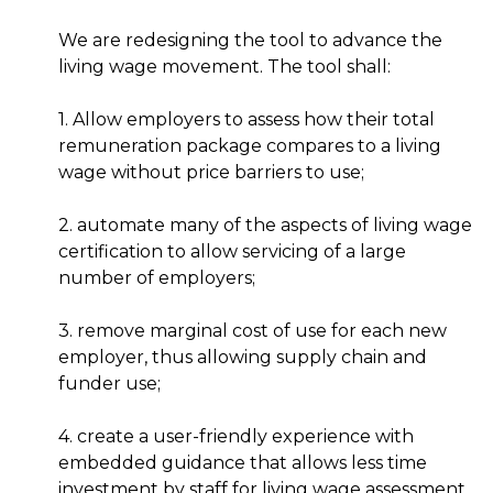
We are redesigning the tool to advance the
living wage movement. The tool shall:
1. Allow employers to assess how their total
remuneration package compares to a living
wage without price barriers to use;
2. automate many of the aspects of living wage
certification to allow servicing of a large
number of employers;
3. remove marginal cost of use for each new
employer, thus allowing supply chain and
funder use;
4. create a user-friendly experience with
embedded guidance that allows less time
investment by staff for living wage assessment