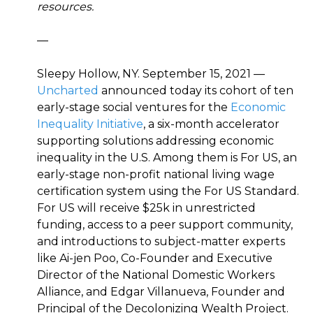
resources.
—
Sleepy Hollow, NY. September 15, 2021 —
Uncharted
announced today its cohort of ten
early-stage social ventures for the
Economic
Inequality Initiative
, a six-month accelerator
supporting solutions addressing economic
inequality in the U.S. Among them is For US, an
early-stage non-profit national living wage
certification system using the For US Standard.
For US will receive $25k in unrestricted
funding, access to a peer support community,
and introductions to subject-matter experts
like Ai-jen Poo, Co-Founder and Executive
Director of the National Domestic Workers
Alliance, and Edgar Villanueva, Founder and
Principal of the Decolonizing Wealth Project.