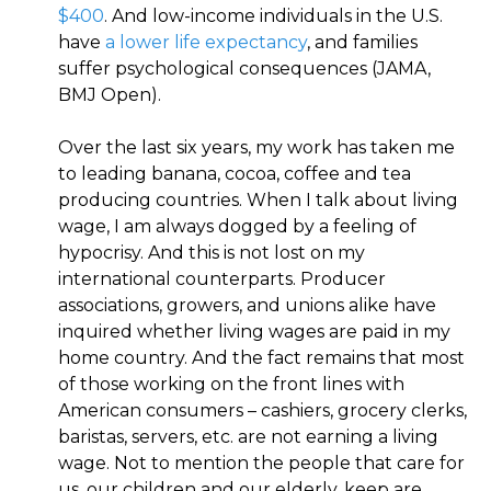
$400
. And low-income individuals in the U.S.
have
a lower life expectancy
, and families
suffer psychological consequences (JAMA,
BMJ Open).
Over the last six years, my work has taken me
to leading banana, cocoa, coffee and tea
producing countries. When I talk about living
wage, I am always dogged by a feeling of
hypocrisy. And this is not lost on my
international counterparts. Producer
associations, growers, and unions alike have
inquired whether living wages are paid in my
home country. And the fact remains that most
of those working on the front lines with
American consumers – cashiers, grocery clerks,
baristas, servers, etc. are not earning a living
wage. Not to mention the people that care for
us, our children and our elderly, keep are