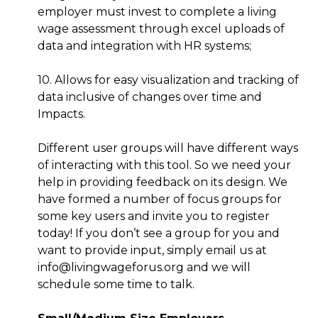
employer must invest to complete a living
wage assessment through excel uploads of
data and integration with HR systems;
10. Allows for easy visualization and tracking of
data inclusive of changes over time and
Impacts.
Different user groups will have different ways
of interacting with this tool. So we need your
help in providing feedback on its design. We
have formed a number of focus groups for
some key users and invite you to register
today! If you don’t see a group for you and
want to provide input, simply email us at
info@livingwageforus.org and we will
schedule some time to talk.