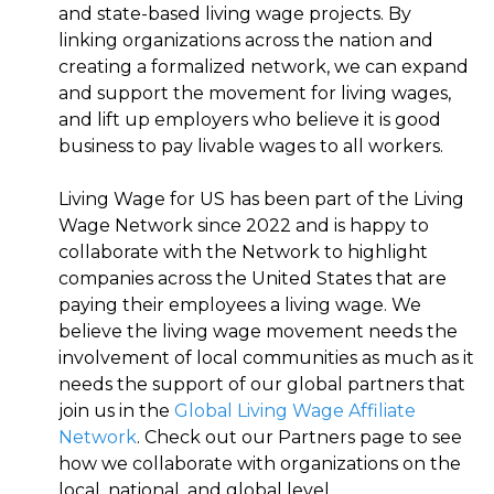
and state-based living wage projects. By
linking organizations across the nation and
creating a formalized network, we can expand
and support the movement for living wages,
and lift up employers who believe it is good
business to pay livable wages to all workers.
Living Wage for US has been part of the Living
Wage Network since 2022 and is happy to
collaborate with the Network to highlight
companies across the United States that are
paying their employees a living wage. We
believe the living wage movement needs the
involvement of local communities as much as it
needs the support of our global partners that
join us in the
Global Living Wage Affiliate
Network
. Check out our Partners page to see
how we collaborate with organizations on the
local, national, and global level.