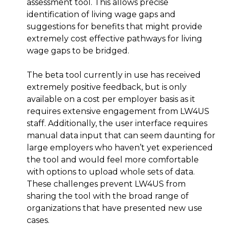
assessment tool. This allows precise
identification of living wage gaps and
suggestions for benefits that might provide
extremely cost effective pathways for living
wage gaps to be bridged.
The beta tool currently in use has received
extremely positive feedback, but is only
available on a cost per employer basis as it
requires extensive engagement from LW4US
staff. Additionally, the user interface requires
manual data input that can seem daunting for
large employers who haven’t yet experienced
the tool and would feel more comfortable
with options to upload whole sets of data.
These challenges prevent LW4US from
sharing the tool with the broad range of
organizations that have presented new use
cases.