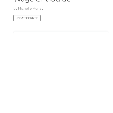
by
Michelle Murray
UNCATEGORIZED