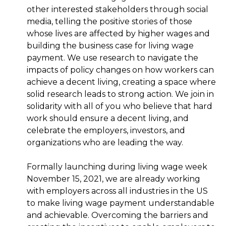
other interested stakeholders through social
media, telling the positive stories of those
whose lives are affected by higher wages and
building the business case for living wage
payment. We use research to navigate the
impacts of policy changes on how workers can
achieve a decent living, creating a space where
solid research leads to strong action. We join in
solidarity with all of you who believe that hard
work should ensure a decent living, and
celebrate the employers, investors, and
organizations who are leading the way.
Formally launching during living wage week
November 15, 2021, we are already working
with employers across all industries in the US
to make living wage payment understandable
and achievable. Overcoming the barriers and