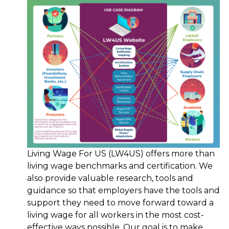
Living Wage For US (LW4US) offers more than
living wage benchmarks and certification. We
also provide valuable research, tools and
guidance so that employers have the tools and
support they need to move forward toward a
living wage for all workers in the most cost-
effective ways possible. Our goal is to make