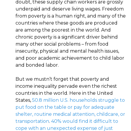
doubt, these supply chain workers are grossly
underpaid and deserve living wages. Freedom
from poverty is a human right, and many of the
countries where these goods are produced
are among the poorest in the world. And
chronic poverty is a significant driver behind
many other social problems – from food
insecurity, physical and mental health issues,
and poor academic achievement to child labor
and bonded labor.
But we mustn’t forget that poverty and
income inequality pervade even the richest
countries in the world. Here in the United
States,
50.8 million U.S. households struggle to
put food on the table or pay for adequate
shelter, routine medical attention, childcare, or
transportation
.
40% would find it difficult to
cope with an unexpected expense of just