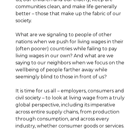
communities clean, and make life generally
better – those that make up the fabric of our
society.
What are we signaling to people of other
nations when we push for living wages in their
(often poorer) countries while failing to pay
living wages in our own? And what are we
saying to our neighbors when we focus on the
wellbeing of people farther away while
seemingly blind to those in front of us?
It is time for us all – employers, consumers and
civil society – to look at living wage from a truly
global perspective, including its imperative
across entire supply chains, from production
through consumption, and across every
industry, whether consumer goods or services.