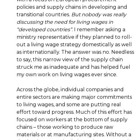
policies and supply chains in developing and
transitional countries.
But nobody was really
discussing the need for living wages in
“developed countries”
. I remember asking a
ministry representative if they planned to roll-
out a living wage strategy domestically as well
as internationally. The answer was no. Needless
to say, this narrow view of the supply chain
struck me as inadequate and has helped fuel
my own work on living wages ever since.
Across the globe, individual companies and
entire sectors are making major commitments
to living wages, and some are putting real
effort toward progress. Much of this effort has
focused on workers at the bottom of supply
chains – those working to produce raw
materials or at manufacturing sites. Without a