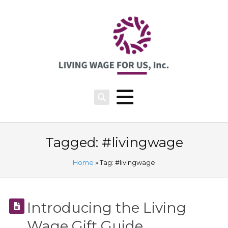
Tagged: #livingwage
Home
» Tag: #livingwage
Introducing the Living
Wage Gift Guide