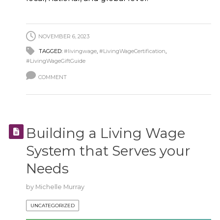
NOVEMBER 6, 2023
TAGGED:
#livingwage
,
#LivingWageCertification
,
#LivingWageGiftGuide
COMMENT
Building a Living Wage
System that Serves your
Needs
by
Michelle Murray
UNCATEGORIZED