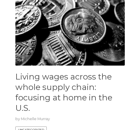
Living wages across the
whole supply chain:
focusing at home in the
U.S.
by
Michelle Murray
UNCATEGORIZED