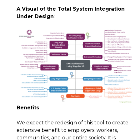
A Visual of the Total System Integration
Under Design
:
Benefits
We expect the redesign of this tool to create
extensive benefit to employers, workers,
communities, and our entire society. It is