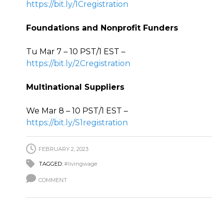
https://bit.ly/1Cregistration
Foundations and Nonprofit Funders
Tu Mar 7 – 10 PST/1 EST –
https://bit.ly/2Cregistration
Multinational Suppliers
We Mar 8 – 10 PST/1 EST –
https://bit.ly/S1registration
FEBRUARY 2, 2023
TAGGED:
#livingwage
COMMENT