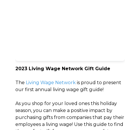
2023 Living Wage Network Gift Guide
The
Living Wage Network
is proud to present
our first annual living wage gift guide!
As you shop for your loved ones this holiday
season, you can make a positive impact by
purchasing gifts from companies that pay their
employees a living wage! Use this guide to find