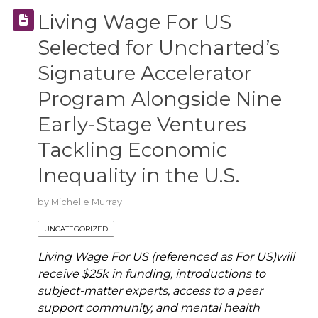
Living Wage For US
Selected for Uncharted’s
Signature Accelerator
Program Alongside Nine
Early-Stage Ventures
Tackling Economic
Inequality in the U.S.
by
Michelle Murray
UNCATEGORIZED
Living Wage For US (referenced as For US)will
receive $25k in funding, introductions to
subject-matter experts, access to a peer
support community, and mental health