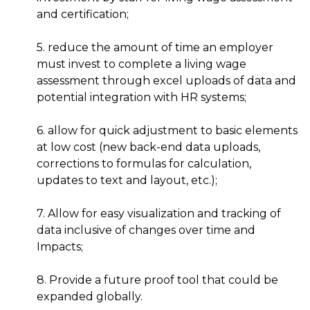
and certification;
5. reduce the amount of time an employer
must invest to complete a living wage
assessment through excel uploads of data and
potential integration with HR systems;
6. allow for quick adjustment to basic elements
at low cost (new back-end data uploads,
corrections to formulas for calculation,
updates to text and layout, etc.);
7. Allow for easy visualization and tracking of
data inclusive of changes over time and
Impacts;
8. Provide a future proof tool that could be
expanded globally.