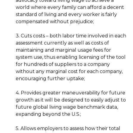
advocacy toward living wage to achieve a
world where every family can afford a decent
standard of living and every worker is fairly
compensated without prejudice;
3. Cuts costs – both labor time involved in each
assessment currently as well as costs of
maintaining and marginal usage fees for
system use, thus enabling licensing of the tool
for hundreds of suppliers to a company
without any marginal cost for each company,
encouraging further uptake;
4. Provides greater maneuverability for future
growth as it will be designed to easily adjust to
future global living wage benchmark data,
expanding beyond the U.S.;
5. Allows employers to assess how their total