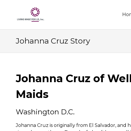
Skip
Ho
to
conten
Johanna Cruz Story
Johanna Cruz of Wel
Maids
Washington D.C.
Johanna Cruz is originally from El Salvador, and h