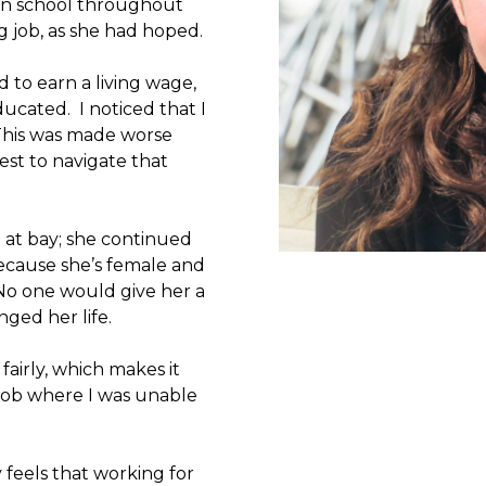
 in school throughout
ng job, as she had hoped.
 to earn a living wage,
ucated. I noticed that I
 This was made worse
st to navigate that
e at bay; she continued
because she’s female and
No one would give her a
ged her life.
fairly, which makes it
 job where I was unable
 feels that working for