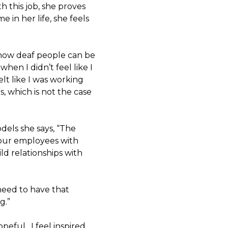
 this job, she proves
e in her life, she feels
 how deaf people can be
hen I didn’t feel like I
elt like I was working
, which is not the case
dels she says, “The
your employees with
ld relationships with
 need to have that
g.”
opeful. I feel inspired