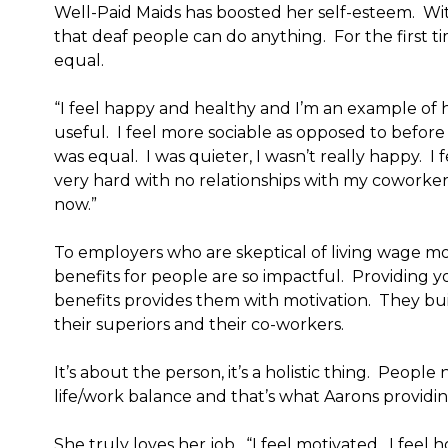
Well-Paid Maids has boosted her self-esteem. With
that deaf people can do anything. For the first tim
equal.
“I feel happy and healthy and I’m an example of
useful. I feel more sociable as opposed to before w
was equal. I was quieter, I wasn’t really happy. I f
very hard with no relationships with my coworkers
now.”
To employers who are skeptical of living wage mo
benefits for people are so impactful. Providing 
benefits provides them with motivation. They bui
their superiors and their co-workers.
It’s about the person, it’s a holistic thing. People
life/work balance and that’s what Aarons providin
She truly loves her job. “I feel motivated. I feel h