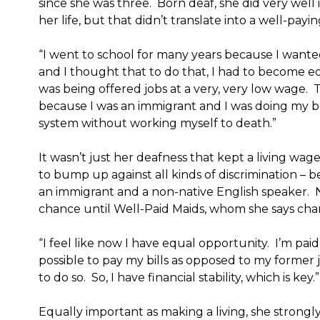
since she was three. Born deaf, she did very well
her life, but that didn’t translate into a well-payi
“I went to school for many years because I wanted
and I thought that to do that, I had to become ed
was being offered jobs at a very, very low wage.
because I was an immigrant and I was doing my be
system without working myself to death.”
It wasn’t just her deafness that kept a living wag
to bump up against all kinds of discrimination – 
an immigrant and a non-native English speaker. 
chance until Well-Paid Maids, whom she says chan
“I feel like now I have equal opportunity. I’m paid 
possible to pay my bills as opposed to my former
to do so. So, I have financial stability, which is key.”
Equally important as making a living, she strongly