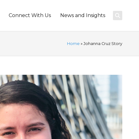
Connect With Us
News and Insights
Home
» Johanna Cruz Story