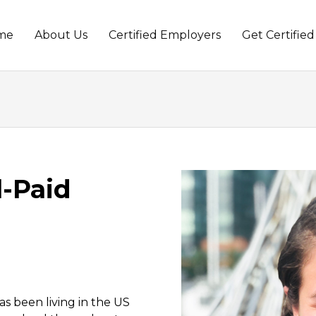
me
About Us
Certified Employers
Get Certified
t
l-Paid
as been living in the US