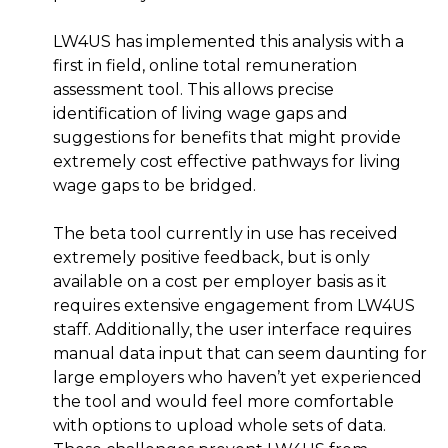
LW4US has implemented this analysis with a
first in field, online total remuneration
assessment tool. This allows precise
identification of living wage gaps and
suggestions for benefits that might provide
extremely cost effective pathways for living
wage gaps to be bridged.
The beta tool currently in use has received
extremely positive feedback, but is only
available on a cost per employer basis as it
requires extensive engagement from LW4US
staff. Additionally, the user interface requires
manual data input that can seem daunting for
large employers who haven’t yet experienced
the tool and would feel more comfortable
with options to upload whole sets of data.