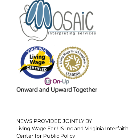
NEWS PROVIDED JOINTLY BY
Living Wage For US Inc and Viriginia Interfaith
Center for Public Policy