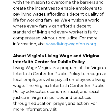
with the mission to overcome the barriers and
create the incentives to enable employers to
pay living wages, affording a decent quality of
life for working families. We envision a world
where every family can afford a decent
standard of living and every worker is fairly
compensated without prejudice. For more
information, visit
www.livingwageforus.org
.
About Virginia Living Wage and Virigina
Interfaith Center for Public Policy
Living Wage Virginia is a program of the Virginia
Interfaith Center for Public Policy to recognize
local employers who pay all employees a living
wage. The Virginia Interfaith Center for Public
Policy advocates economic, racial, and social
justice in Virginia’s policies and practices
through education, prayer, and action. For
more information, visit