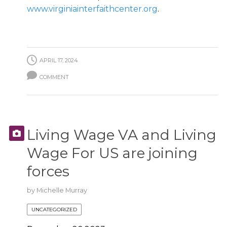
www.virginiainterfaithcenter.org
.
APRIL 17, 2024
COMMENT
Living Wage VA and Living
Wage For US are joining
forces
by
Michelle Murray
UNCATEGORIZED