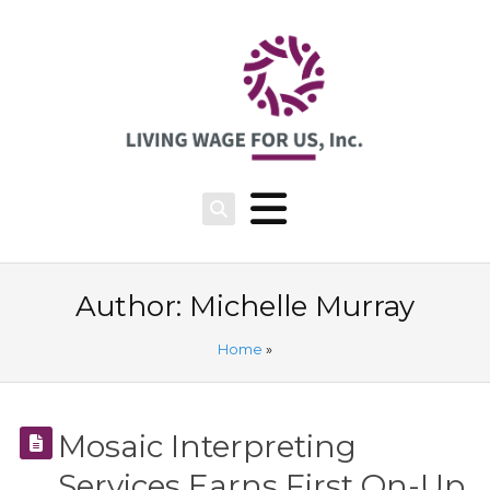
Author:
Michelle Murray
Home
»
Mosaic Interpreting
Services Earns First On-Up