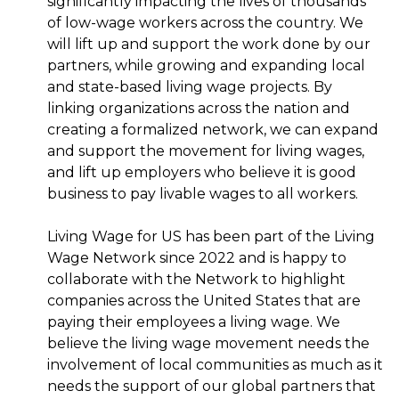
significantly impacting the lives of thousands
of low-wage workers across the country. We
will lift up and support the work done by our
partners, while growing and expanding local
and state-based living wage projects. By
linking organizations across the nation and
creating a formalized network, we can expand
and support the movement for living wages,
and lift up employers who believe it is good
business to pay livable wages to all workers.
Living Wage for US has been part of the Living
Wage Network since 2022 and is happy to
collaborate with the Network to highlight
companies across the United States that are
paying their employees a living wage. We
believe the living wage movement needs the
involvement of local communities as much as it
needs the support of our global partners that