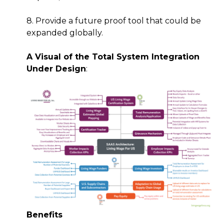
8. Provide a future proof tool that could be
expanded globally.
A Visual of the Total System Integration
Under Design
:
Benefits