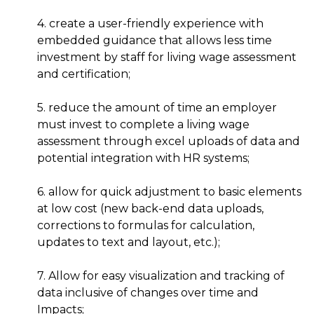
4. create a user-friendly experience with
embedded guidance that allows less time
investment by staff for living wage assessment
and certification;
5. reduce the amount of time an employer
must invest to complete a living wage
assessment through excel uploads of data and
potential integration with HR systems;
6. allow for quick adjustment to basic elements
at low cost (new back-end data uploads,
corrections to formulas for calculation,
updates to text and layout, etc.);
7. Allow for easy visualization and tracking of
data inclusive of changes over time and
Impacts;