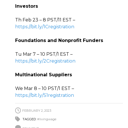
Investors
Th Feb 23 – 8 PST/11 EST –
https://bit.ly/1Cregistration
Foundations and Nonprofit Funders
Tu Mar 7 – 10 PST/1 EST –
https://bit.ly/2Cregistration
Multinational Suppliers
We Mar 8 – 10 PST/1 EST –
https://bit.ly/S1registration
FEBRUARY 2, 2023
TAGGED:
#livingwage