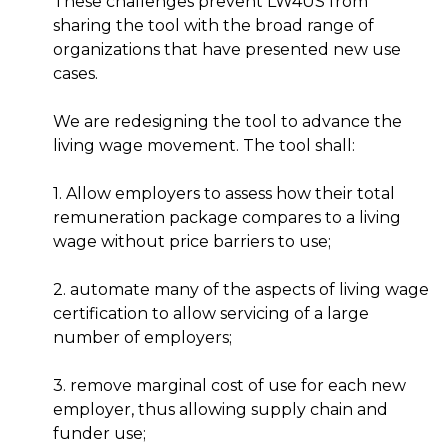
These challenges prevent LW4US from
sharing the tool with the broad range of
organizations that have presented new use
cases.
We are redesigning the tool to advance the
living wage movement. The tool shall:
1. Allow employers to assess how their total
remuneration package compares to a living
wage without price barriers to use;
2. automate many of the aspects of living wage
certification to allow servicing of a large
number of employers;
3. remove marginal cost of use for each new
employer, thus allowing supply chain and
funder use;