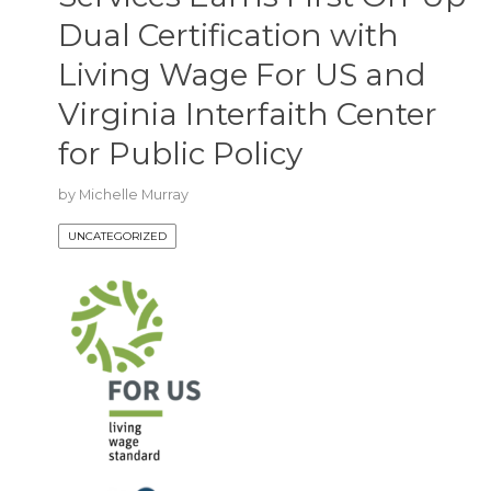
Dual Certification with
Living Wage For US and
Virginia Interfaith Center
for Public Policy
by
Michelle Murray
UNCATEGORIZED