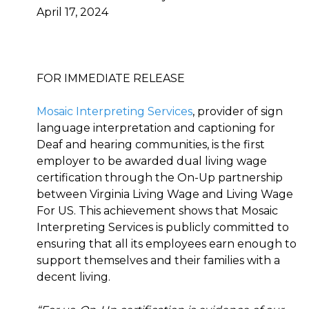
April 17, 2024
FOR IMMEDIATE RELEASE
Mosaic Interpreting Services
, provider of sign
language interpretation and captioning for
Deaf and hearing communities, is the first
employer to be awarded dual living wage
certification through the On-Up partnership
between Virginia Living Wage and Living Wage
For US. This achievement shows that Mosaic
Interpreting Services is publicly committed to
ensuring that all its employees earn enough to
support themselves and their families with a
decent living.