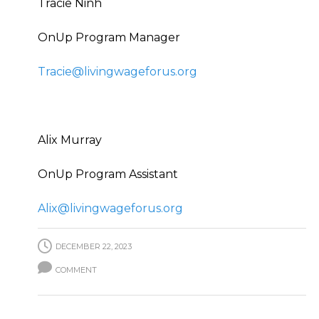
Tracie Ninh
OnUp Program Manager
Tracie@livingwageforus.org
Alix Murray
OnUp Program Assistant
Alix@livingwageforus.org
DECEMBER 22, 2023
COMMENT