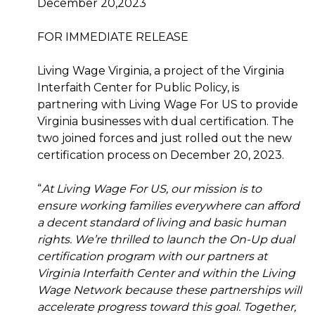
December 20,2023
FOR IMMEDIATE RELEASE
Living Wage Virginia, a project of the Virginia
Interfaith Center for Public Policy, is
partnering with Living Wage For US to provide
Virginia businesses with dual certification. The
two joined forces and just rolled out the new
certification process on December 20, 2023.
“
At Living Wage For US, our mission is to
ensure working families everywhere can afford
a decent standard of living and basic human
rights. We’re thrilled to launch the On-Up dual
certification program with our partners at
Virginia Interfaith Center and within the Living
Wage Network because these partnerships will
accelerate progress toward this goal. Together,