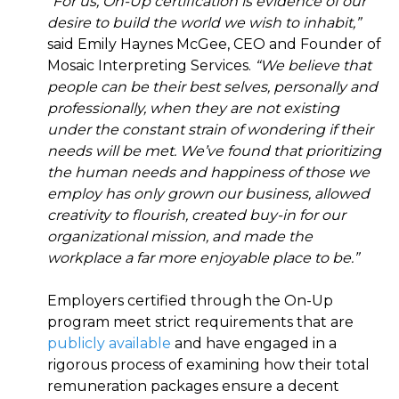
“For us, On-Up certification is evidence of our
desire to build the world we wish to inhabit,”
said Emily Haynes McGee, CEO and Founder of
Mosaic Interpreting Services.
“We believe that
people can be their best selves, personally and
professionally, when they are not existing
under the constant strain of wondering if their
needs will be met. We’ve found that prioritizing
the human needs and happiness of those we
employ has only grown our business, allowed
creativity to flourish, created buy-in for our
organizational mission, and made the
workplace a far more enjoyable place to be.”
Employers certified through the On-Up
program meet strict requirements that are
publicly available
and have engaged in a
rigorous process of examining how their total
remuneration packages ensure a decent