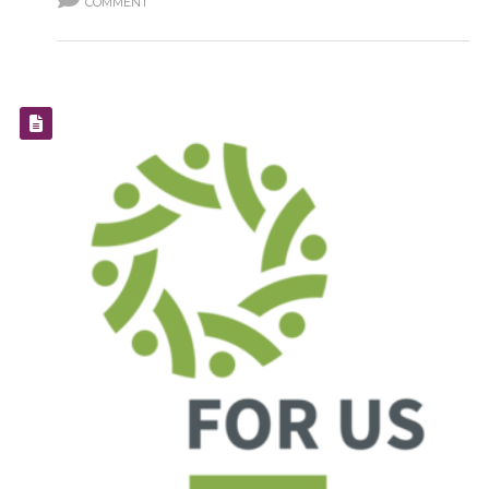
COMMENT