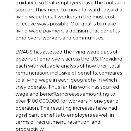
guidance so that employers have the tools and
support they need to move forward toward a
living wage for all workers in the most cost-
effective ways possible. Our goal is to make
living wage payment a decision that benefits
employers, workers and communities.
LW4US has assessed the living wage gaps of
dozens of employers across the U.S. Providing
each with valuable analysis of how their total
remuneration, inclusive of benefits, compares
to a living wage in each geography in which
they operate. Thus far this work has spurred
wage and benefits increases amounting to
over $100,000,000 for workers in one year of
operation. The resulting increases have had
significant benefits to employers as well in
terms of recruitment, retention, and
productivity.