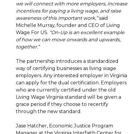
we will connect with more employers, increase
incentives for paying a living wage, and raise
awareness of this important work,”
said
Michelle Murray, founder and CEO of Living
Wage For US.
“On-Up is an excellent example
of how we can move onwards and upwards,
together.”
The partnership introduces a standardized
way of certifying businesses as living wage
employers. Any interested employer in Virginia
can apply for the dual certification. Employers
who are currently certified under the old
Living Wage Virginia standard will be given a
grace period if they choose to recertify
through the new standard.
Jase Hatcher, Economic Justice Program
Manager at the Virginia Interfaith Center for