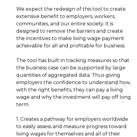
We expect the redesign of this tool to create
extensive benefit to employers, workers,
communities, and our entire society. It is
designed to remove the barriers and create
the incentives to make living wage payment
achievable for all and profitable for business.
The tool has built in tracking measures so that
the business case can be supported by large
quantities of aggregated data. Thus giving
employers the confidence to understand how,
with the right benefits, they can pay a living
wage and why the investment will pay off long
term.
1. Creates a pathway for employers worldwide
to easily assess and measure progress toward
living wages for themselves and all of their