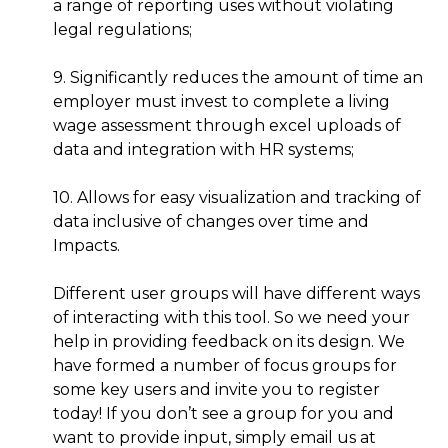
a range of reporting uses without violating
legal regulations;
9. Significantly reduces the amount of time an
employer must invest to complete a living
wage assessment through excel uploads of
data and integration with HR systems;
10. Allows for easy visualization and tracking of
data inclusive of changes over time and
Impacts.
Different user groups will have different ways
of interacting with this tool. So we need your
help in providing feedback on its design. We
have formed a number of focus groups for
some key users and invite you to register
today! If you don’t see a group for you and
want to provide input, simply email us at