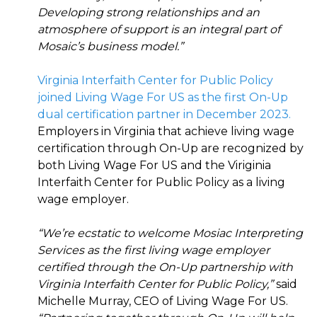
Developing strong relationships and an
atmosphere of support is an integral part of
Mosaic’s business model.”
Virginia Interfaith Center for Public Policy
joined Living Wage For US as the first On-Up
dual certification partner in December 2023.
Employers in Virginia that achieve living wage
certification through On-Up are recognized by
both Living Wage For US and the Viriginia
Interfaith Center for Public Policy as a living
wage employer.
“We’re ecstatic to welcome Mosiac Interpreting
Services as the first living wage employer
certified through the On-Up partnership with
Virginia Interfaith Center for Public Policy,”
said
Michelle Murray, CEO of Living Wage For US.