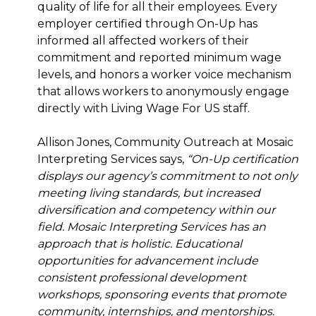
quality of life for all their employees. Every
employer certified through On-Up has
informed all affected workers of their
commitment and reported minimum wage
levels, and honors a worker voice mechanism
that allows workers to anonymously engage
directly with Living Wage For US staff.
Allison Jones, Community Outreach at Mosaic
Interpreting Services says,
“On-Up certification
displays our agency’s commitment to not only
meeting living standards, but increased
diversification and competency within our
field. Mosaic Interpreting Services has an
approach that is holistic. Educational
opportunities for advancement include
consistent professional development
workshops, sponsoring events that promote
community, internships, and mentorships.