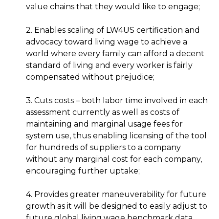
value chains that they would like to engage;
2. Enables scaling of LW4US certification and
advocacy toward living wage to achieve a
world where every family can afford a decent
standard of living and every worker is fairly
compensated without prejudice;
3. Cuts costs – both labor time involved in each
assessment currently as well as costs of
maintaining and marginal usage fees for
system use, thus enabling licensing of the tool
for hundreds of suppliers to a company
without any marginal cost for each company,
encouraging further uptake;
4. Provides greater maneuverability for future
growth as it will be designed to easily adjust to
future global living wage benchmark data,