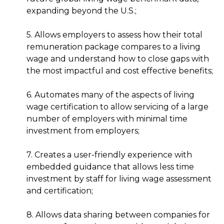
expanding beyond the U.S.;
5. Allows employers to assess how their total
remuneration package compares to a living
wage and understand how to close gaps with
the most impactful and cost effective benefits;
6. Automates many of the aspects of living
wage certification to allow servicing of a large
number of employers with minimal time
investment from employers;
7. Creates a user-friendly experience with
embedded guidance that allows less time
investment by staff for living wage assessment
and certification;
8. Allows data sharing between companies for