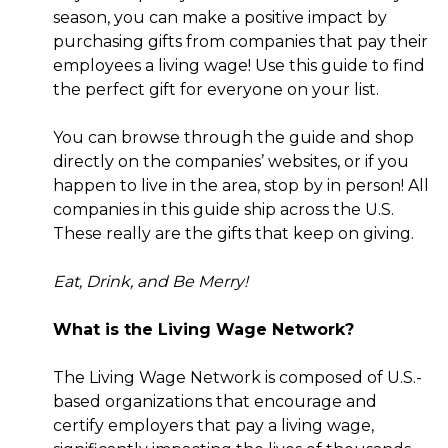
season, you can make a positive impact by
purchasing gifts from companies that pay their
employees a living wage! Use this guide to find
the perfect gift for everyone on your list.
You can browse through the guide and shop
directly on the companies’ websites, or if you
happen to live in the area, stop by in person! All
companies in this guide ship across the U.S.
These really are the gifts that keep on giving.
Eat, Drink, and Be Merry!
What is the Living Wage Network?
The Living Wage Network is composed of U.S.-
based organizations that encourage and
certify employers that pay a living wage,