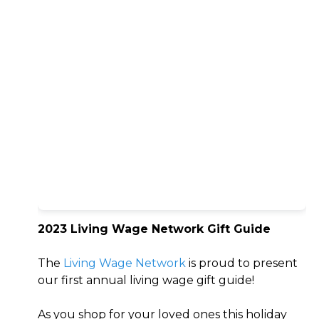
2023 Living Wage Network Gift Guide
The
Living Wage Network
is proud to present
our first annual living wage gift guide!
As you shop for your loved ones this holiday