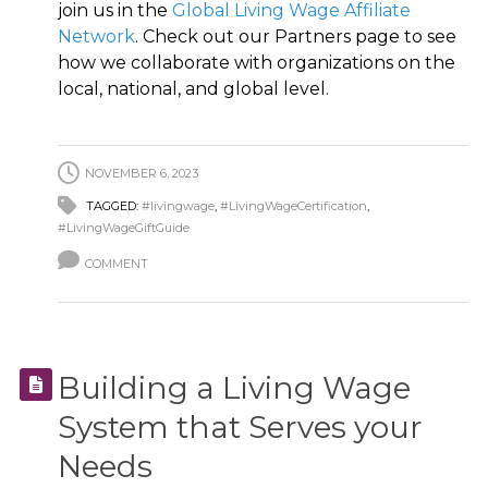
join us in the
Global Living Wage Affiliate
Network
. Check out our Partners page to see
how we collaborate with organizations on the
local, national, and global level.
NOVEMBER 6, 2023
TAGGED:
#livingwage
,
#LivingWageCertification
,
#LivingWageGiftGuide
COMMENT
Building a Living Wage
System that Serves your
Needs