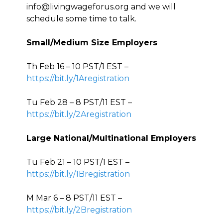
info@livingwageforus.org and we will
schedule some time to talk.
Small/Medium Size Employers
Th Feb 16 – 10 PST/1 EST –
https://bit.ly/1Aregistration
Tu Feb 28 – 8 PST/11 EST –
https://bit.ly/2Aregistration
Large National/Multinational Employers
Tu Feb 21 – 10 PST/1 EST –
https://bit.ly/1Bregistration
M Mar 6 – 8 PST/11 EST –
https://bit.ly/2Bregistration