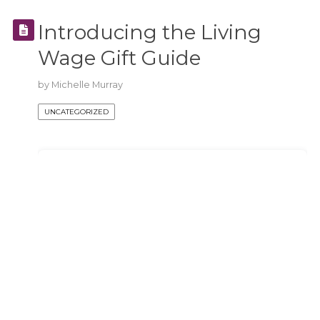
Introducing the Living
Wage Gift Guide
by
Michelle Murray
UNCATEGORIZED