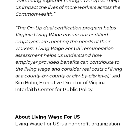
“Partnering together through On-Up will help
us impact the lives of more workers across the
Commonwealth.”
“The On-Up dual certification program helps
Virginia Living Wage ensure our certified
employers are meeting the needs of their
workers. Living Wage For US’ remuneration
assessment helps us understand how
employer provided benefits can contribute to
the living wage and consider real costs of living
at a county-by-county or city-by-city level,”
said
Kim Bobo, Executive Director of Virigina
Interfaith Center for Public Policy.
About Living Wage For US
Living Wage For US is a nonprofit organization