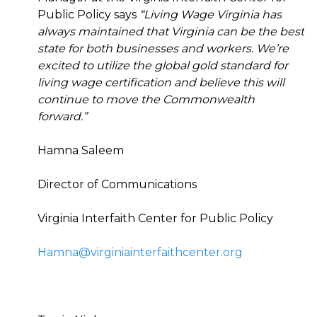
Public Policy says
“Living Wage Virginia has
always maintained that Virginia can be the best
state for both businesses and workers. We’re
excited to utilize the global gold standard for
living wage certification and believe this will
continue to move the Commonwealth
forward.”
Hamna Saleem
Director of Communications
Virginia Interfaith Center for Public Policy
Hamna@virginiainterfaithcenter.org