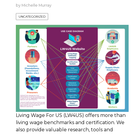
by
Michelle Murray
UNCATEGORIZED
Living Wage For US (LW4US) offers more than
living wage benchmarks and certification. We
also provide valuable research, tools and